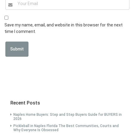
Save my name, email, and website in this browser for the next
time I comment.
Recent Posts
Naples Home Buyers: Step and Step Buyers Guide for BUYERS in
2026
Pickleball in Naples Florida The Best Communities, Courts and
Why Everyone Is Obsessed