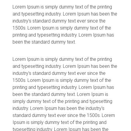
Lorem Ipsum is simply dummy text of the printing
and typesetting industry. Lorem Ipsum has been the
industry’s standard dummy text ever since the
1500s. Lorem Ipsum is simply dummy text of the
printing and typesetting industry. Lorem Ipsum has
been the standard dummy text.
Lorem Ipsum is simply dummy text of the printing
and typesetting industry. Lorem Ipsum has been the
industry’s standard dummy text ever since the
1500s. Lorem Ipsum is simply dummy text of the
printing and typesetting industry. Lorem Ipsum has
been the standard dummy text. Lorem Ipsum is
simply dummy text of the printing and typesetting
industry. Lorem Ipsum has been the industry’s
standard dummy text ever since the 1500s. Lorem
Ipsum is simply dummy text of the printing and
typesetting industry. Lorem Ipsum has been the