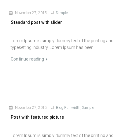
November 27, 2015
Sample
Standard post with slider
Lorem Ipsum is simply dummy text of the printing and
typesetting industry. Lorem Ipsum has been...
Continue reading
November 27, 2015
Blog Full width
,
Sample
Post with featured picture
Lorem Ipsum is simply dummy text of the printing and