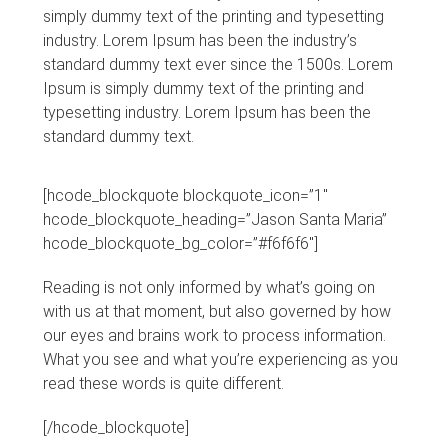
simply dummy text of the printing and typesetting
industry. Lorem Ipsum has been the industry’s
standard dummy text ever since the 1500s. Lorem
Ipsum is simply dummy text of the printing and
typesetting industry. Lorem Ipsum has been the
standard dummy text.
[hcode_blockquote blockquote_icon=”1″
hcode_blockquote_heading=”Jason Santa Maria”
hcode_blockquote_bg_color=”#f6f6f6″]
Reading is not only informed by what’s going on
with us at that moment, but also governed by how
our eyes and brains work to process information.
What you see and what you’re experiencing as you
read these words is quite different.
[/hcode_blockquote]