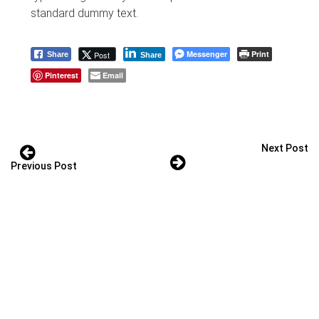
standard dummy text.
Messenger
Print
Post
Share
Share
Pinterest
Email
Next Post
Previous Post