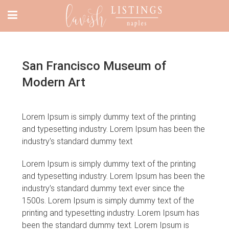
San Francisco Museum of
Modern Art
Lorem Ipsum is simply dummy text of the printing
and typesetting industry. Lorem Ipsum has been the
industry’s standard dummy text
Lorem Ipsum is simply dummy text of the printing
and typesetting industry. Lorem Ipsum has been the
industry’s standard dummy text ever since the
1500s. Lorem Ipsum is simply dummy text of the
printing and typesetting industry. Lorem Ipsum has
been the standard dummy text. Lorem Ipsum is