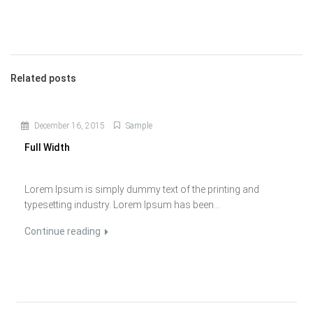
Related posts
December 16, 2015
Sample
Full Width
Lorem Ipsum is simply dummy text of the printing and
typesetting industry. Lorem Ipsum has been...
Continue reading