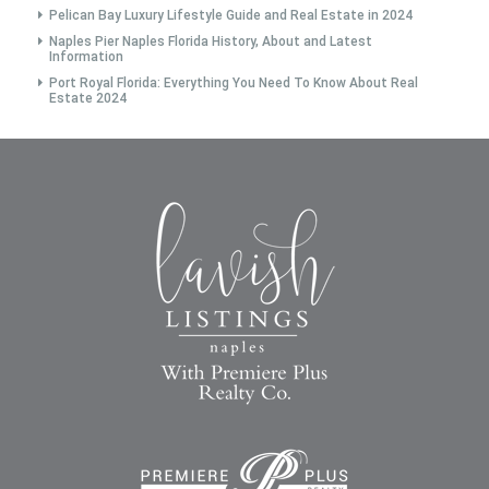
Pelican Bay Luxury Lifestyle Guide and Real Estate in 2024
Naples Pier Naples Florida History, About and Latest
Information
Port Royal Florida: Everything You Need To Know About Real
Estate 2024