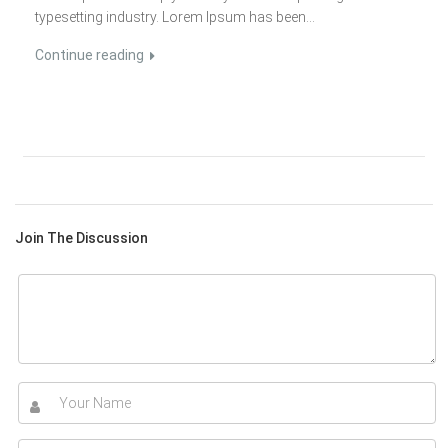
typesetting industry. Lorem Ipsum has been...
Continue reading
Join The Discussion