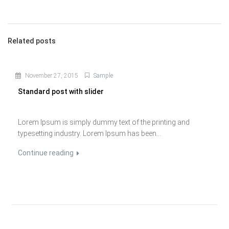
Related posts
November 27, 2015
Sample
Standard post with slider
Lorem Ipsum is simply dummy text of the printing and
typesetting industry. Lorem Ipsum has been...
Continue reading