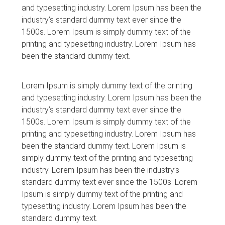
and typesetting industry. Lorem Ipsum has been the
industry’s standard dummy text ever since the
1500s. Lorem Ipsum is simply dummy text of the
printing and typesetting industry. Lorem Ipsum has
been the standard dummy text.
Lorem Ipsum is simply dummy text of the printing
and typesetting industry. Lorem Ipsum has been the
industry’s standard dummy text ever since the
1500s. Lorem Ipsum is simply dummy text of the
printing and typesetting industry. Lorem Ipsum has
been the standard dummy text. Lorem Ipsum is
simply dummy text of the printing and typesetting
industry. Lorem Ipsum has been the industry’s
standard dummy text ever since the 1500s. Lorem
Ipsum is simply dummy text of the printing and
typesetting industry. Lorem Ipsum has been the
standard dummy text.