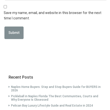
Save my name, email, and website in this browser for the next
time I comment.
Recent Posts
Naples Home Buyers: Step and Step Buyers Guide for BUYERS in
2026
Pickleball in Naples Florida The Best Communities, Courts and
Why Everyone Is Obsessed
Pelican Bay Luxury Lifestyle Guide and Real Estate in 2024