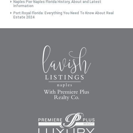
Naples Pier Naples Florida History, About and Latest
Information
Port Royal Florida: Everything You Need To Know About Real
Estate 2024