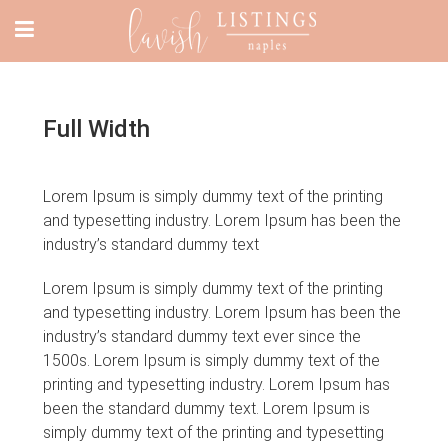
Full Width
Lorem Ipsum is simply dummy text of the printing
and typesetting industry. Lorem Ipsum has been the
industry’s standard dummy text
Lorem Ipsum is simply dummy text of the printing
and typesetting industry. Lorem Ipsum has been the
industry’s standard dummy text ever since the
1500s. Lorem Ipsum is simply dummy text of the
printing and typesetting industry. Lorem Ipsum has
been the standard dummy text. Lorem Ipsum is
simply dummy text of the printing and typesetting