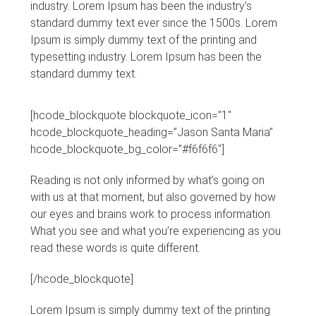
industry. Lorem Ipsum has been the industry’s
standard dummy text ever since the 1500s. Lorem
Ipsum is simply dummy text of the printing and
typesetting industry. Lorem Ipsum has been the
standard dummy text.
[hcode_blockquote blockquote_icon=”1″
hcode_blockquote_heading=”Jason Santa Maria”
hcode_blockquote_bg_color=”#f6f6f6″]
Reading is not only informed by what’s going on
with us at that moment, but also governed by how
our eyes and brains work to process information.
What you see and what you’re experiencing as you
read these words is quite different.
[/hcode_blockquote]
Lorem Ipsum is simply dummy text of the printing