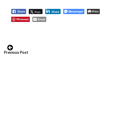
Messenger
Print
Post
Share
Share
Pinterest
Email
Previous Post