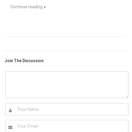
Continue reading
Join The Discussion