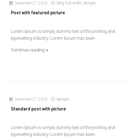
November 27, 2015
Blog Full width
,
Sample
Post with featured picture
Lorem Ipsum is simply dummy text of the printing and
typesetting industry. Lorem Ipsum has been...
Continue reading
November 27, 2015
Sample
Standard post with picture
Lorem Ipsum is simply dummy text of the printing and
typesetting industry. Lorem Ipsum has been...