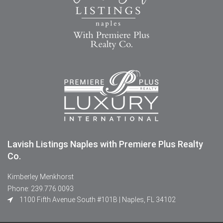
Lavish Listings Naples with Premiere Plus Realty
Co.
Kimberley Menkhorst
Phone: 239.776.0093
1100 Fifth Avenue South #101B | Naples, FL 34102