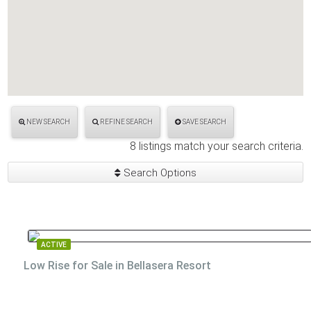
NEW SEARCH
REFINE SEARCH
SAVE SEARCH
8 listings match your search criteria.
Search Options
ACTIVE
Low Rise for Sale in Bellasera Resort