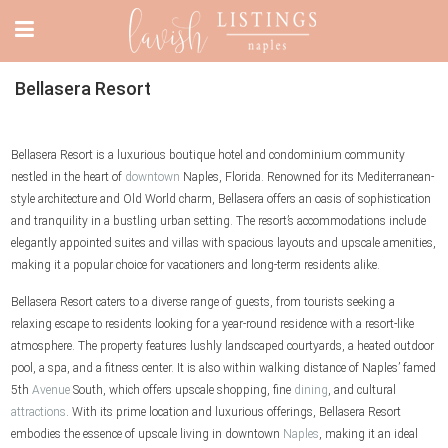
Bellasera Resort
Bellasera Resort is a luxurious boutique hotel and condominium community
nestled in the heart of
downtown
Naples, Florida. Renowned for its Mediterranean-
style architecture and Old World charm, Bellasera offers an oasis of sophistication
and tranquility in a bustling urban setting. The resort’s accommodations include
elegantly appointed suites and villas with spacious layouts and upscale amenities,
making it a popular choice for vacationers and long-term residents alike.
Bellasera Resort caters to a diverse range of guests, from tourists seeking a
relaxing escape to residents looking for a year-round residence with a resort-like
atmosphere. The property features lushly landscaped courtyards, a heated outdoor
pool, a spa, and a fitness center. It is also within walking distance of Naples’ famed
5th
Avenue
South, which offers upscale shopping, fine
dining
, and cultural
attractions
. With its prime location and luxurious offerings, Bellasera Resort
embodies the essence of upscale living in downtown
Naples
, making it an ideal