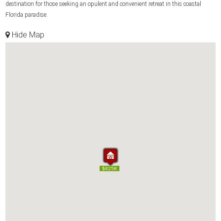
destination for those seeking an opulent and convenient retreat in this coastal
Florida paradise.
Hide Map
$1.50M
$1.50M
$659K
$695K
$700K
$540K
$795K
$550K
$825K
$659K
$695K
$700K
$540K
$795K
$550K
$825K