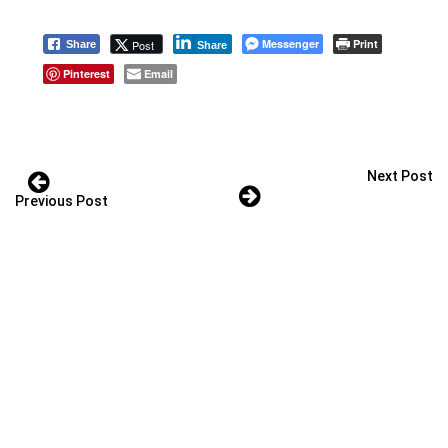
Messenger
Print
Post
Share
Share
Pinterest
Email
Next Post
Previous Post