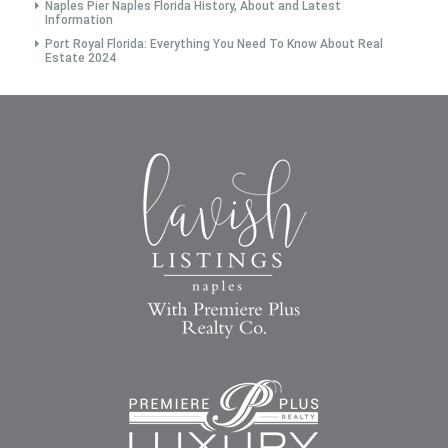
Naples Pier Naples Florida History, About and Latest
Information
Port Royal Florida: Everything You Need To Know About Real
Estate 2024