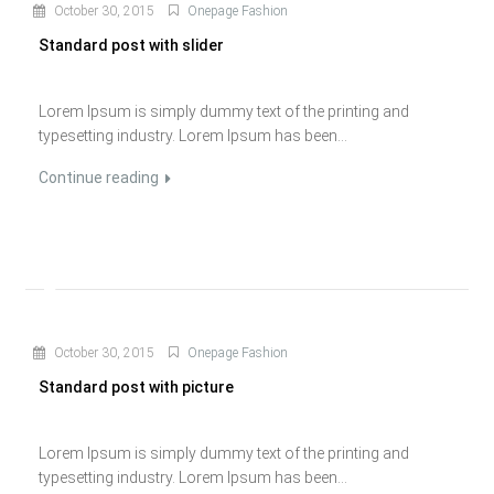
October 30, 2015
Onepage Fashion
Standard post with slider
Lorem Ipsum is simply dummy text of the printing and
typesetting industry. Lorem Ipsum has been...
Continue reading
October 30, 2015
Onepage Fashion
Standard post with picture
Lorem Ipsum is simply dummy text of the printing and
typesetting industry. Lorem Ipsum has been...