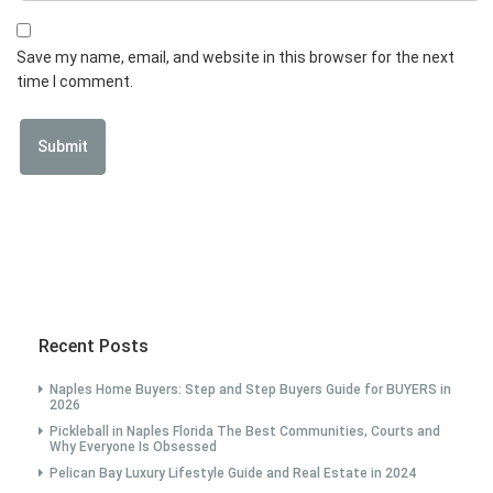
Save my name, email, and website in this browser for the next
time I comment.
Recent Posts
Naples Home Buyers: Step and Step Buyers Guide for BUYERS in
2026
Pickleball in Naples Florida The Best Communities, Courts and
Why Everyone Is Obsessed
Pelican Bay Luxury Lifestyle Guide and Real Estate in 2024