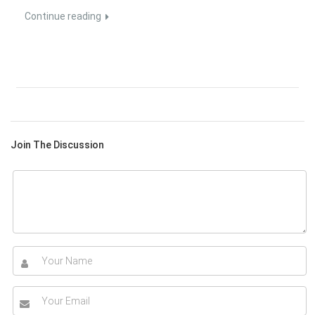
Continue reading
Join The Discussion