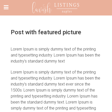
Post with featured picture
Lorem Ipsum is simply dummy text of the printing
and typesetting industry. Lorem Ipsum has been the
industry’s standard dummy text
Lorem Ipsum is simply dummy text of the printing
and typesetting industry. Lorem Ipsum has been the
industry’s standard dummy text ever since the
1500s. Lorem Ipsum is simply dummy text of the
printing and typesetting industry. Lorem Ipsum has
been the standard dummy text. Lorem Ipsum is
simply dummy text of the printing and typesetting