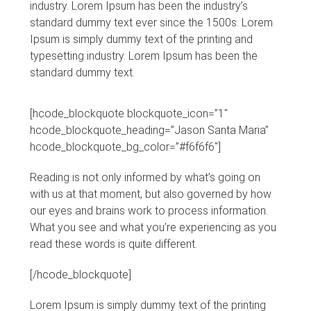
industry. Lorem Ipsum has been the industry’s
standard dummy text ever since the 1500s. Lorem
Ipsum is simply dummy text of the printing and
typesetting industry. Lorem Ipsum has been the
standard dummy text.
[hcode_blockquote blockquote_icon=”1″
hcode_blockquote_heading=”Jason Santa Maria”
hcode_blockquote_bg_color=”#f6f6f6″]
Reading is not only informed by what’s going on
with us at that moment, but also governed by how
our eyes and brains work to process information.
What you see and what you’re experiencing as you
read these words is quite different.
[/hcode_blockquote]
Lorem Ipsum is simply dummy text of the printing