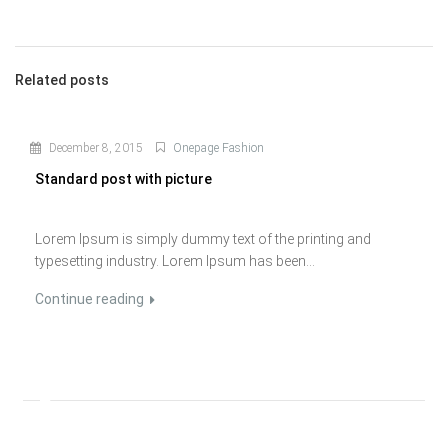
Related posts
December 8, 2015
Onepage Fashion
Standard post with picture
Lorem Ipsum is simply dummy text of the printing and
typesetting industry. Lorem Ipsum has been...
Continue reading