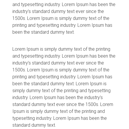
and typesetting industry. Lorem Ipsum has been the
industry’s standard dummy text ever since the
1500s. Lorem Ipsum is simply dummy text of the
printing and typesetting industry. Lorem Ipsum has
been the standard dummy text.
Lorem Ipsum is simply dummy text of the printing
and typesetting industry. Lorem Ipsum has been the
industry’s standard dummy text ever since the
1500s. Lorem Ipsum is simply dummy text of the
printing and typesetting industry. Lorem Ipsum has
been the standard dummy text. Lorem Ipsum is
simply dummy text of the printing and typesetting
industry. Lorem Ipsum has been the industry’s
standard dummy text ever since the 1500s. Lorem
Ipsum is simply dummy text of the printing and
typesetting industry. Lorem Ipsum has been the
standard dummy text.