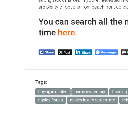
strong stock market. If you’re interested in 
are plenty of options from beach front condo
You can search all the 
time
here
.
Post
Messenger
P
Share
Share
Tags:
buying in naples
home ownership
housing
naples florida
naples luxury real estate
rel