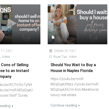
 11, 2021
October 28, 2021
s
,
Videos
Buyer Tips
,
Videos
 Cons of Selling
Should You Wait to Buy a
se to an Instant
House in Naples Florida
ompany
https://youtu.be/mvR-
M2qGqeUhttps://youtu.be/mvR-
outu.be/KCTrUSoTyN4
M2qGqeUHi I'm Kim Menkhorst,
outu.be/mvR-M2qGqeU
luxury real estate...
uses fast!” Surely...
Continue reading
reading