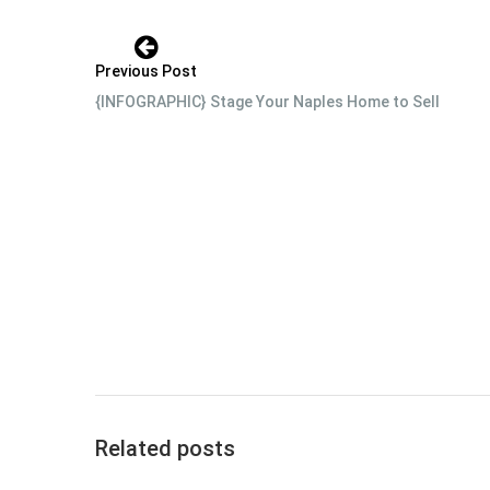
Previous Post
{INFOGRAPHIC} Stage Your Naples Home to Sell
Related posts