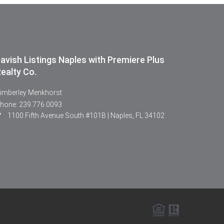
avish Listings Naples with Premiere Plus
ealty Co.
imberley Menkhorst
hone: 239.776.0093
1100 Fifth Avenue South #101B | Naples, FL 34102