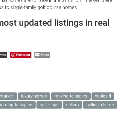
what homes are for sale in the $1 million+ market, there
s to single-family golf course homes.
most updated listings in real
rint
Pinterest
Email
 market
luxury homes
moving to naples
naples fl
ocating to naples
seller tips
sellers
selling a home