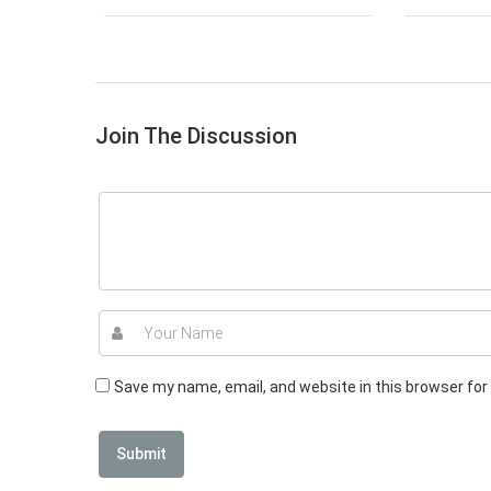
Join The Discussion
Save my name, email, and website in this browser for