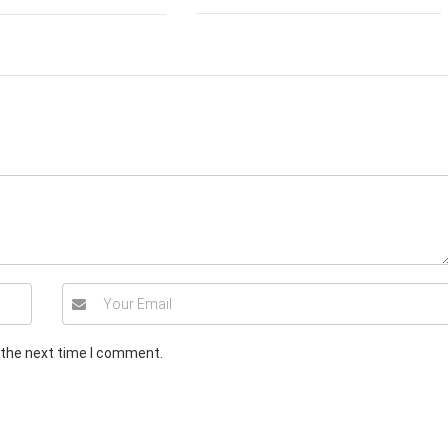
 the next time I comment.