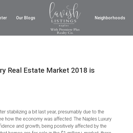
nter
Our Blogs
Neighborhoods
y Real Estate Market 2018 is
r stabilizing a bit last year, presumably due to the
o see how the economy was affected. The Naples Luxury
idence and growth, being positively affected by the