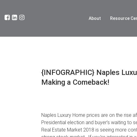
About
Resource Ce
{INFOGRAPHIC} Naples Luxur
Making a Comeback!
Naples Luxury Home prices are on the rise afte
Presidential election and buyer’s waiting t
Real Estate Market 2018 is seeing more conf