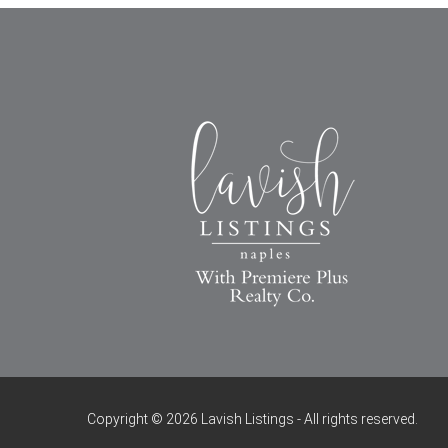
Copyright © 2026 Lavish Listings - All rights reserved.