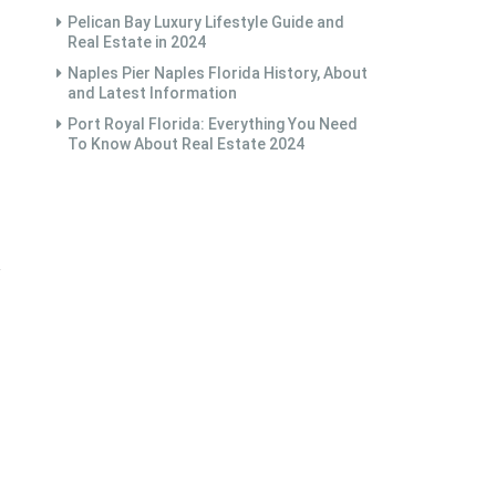
Pelican Bay Luxury Lifestyle Guide and
Real Estate in 2024
Naples Pier Naples Florida History, About
and Latest Information
Port Royal Florida: Everything You Need
To Know About Real Estate 2024