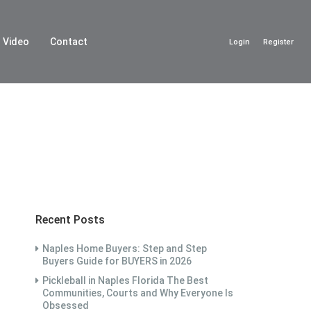
Video
Contact
Login
Register
Recent Posts
Naples Home Buyers: Step and Step
Buyers Guide for BUYERS in 2026
Pickleball in Naples Florida The Best
Communities, Courts and Why Everyone Is
Obsessed