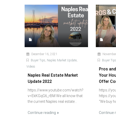
December 16, 2021
November
Buyer Tips
,
Naples Market Update
,
Buyer Tip
Videos
Pros and
Naples Real Estate Market
Your Hou
Update 2022
Offer C
https://www.youtube.com/watch?
https://y
v=EkKGqG6_rBM We all know that
https://y
the current Naples real estate...
“We buy ho
Continue reading
Continue 