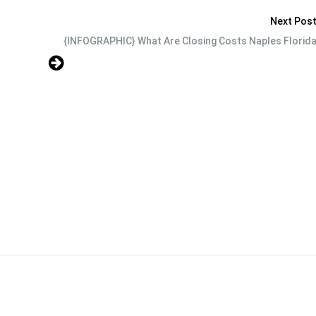
Next Pos
{INFOGRAPHIC} What Are Closing Costs Naples Florid