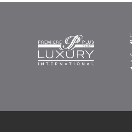
L
R
K
P