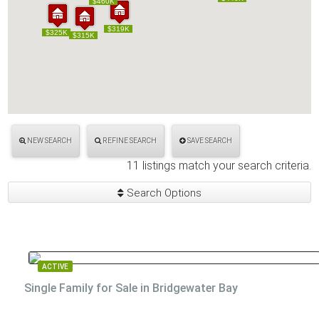
$460K
$460K
$319K
$319K
$325K
$325K
$315K
$315K
NEW SEARCH
REFINE SEARCH
SAVE SEARCH
11 listings match your search criteria.
Search Options
ACTIVE
Single Family for Sale in Bridgewater Bay