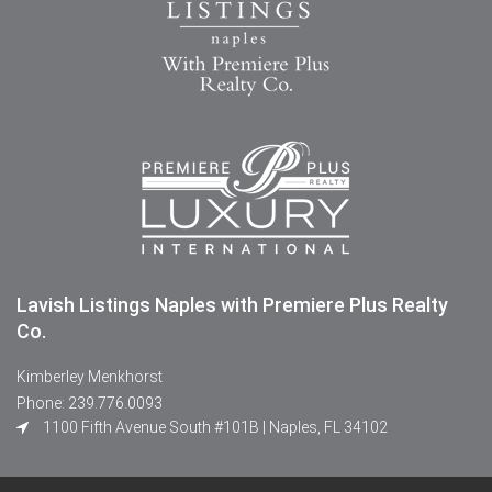
Lavish Listings Naples with Premiere Plus Realty
Co.
Kimberley Menkhorst
Phone: 239.776.0093
1100 Fifth Avenue South #101B | Naples, FL 34102