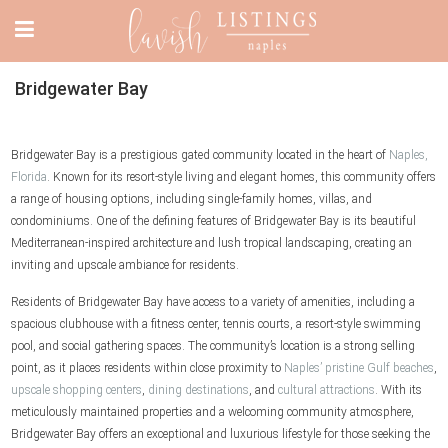
Bridgewater Bay
Bridgewater Bay is a prestigious gated community located in the heart of
Naples,
Florida
. Known for its resort-style living and elegant homes, this community offers
a range of housing options, including single-family homes, villas, and
condominiums. One of the defining features of Bridgewater Bay is its beautiful
Mediterranean-inspired architecture and lush tropical landscaping, creating an
inviting and upscale ambiance for residents.
Residents of Bridgewater Bay have access to a variety of amenities, including a
spacious clubhouse with a fitness center, tennis courts, a resort-style swimming
pool, and social gathering spaces. The community’s location is a strong selling
point, as it places residents within close proximity to
Naples’ pristine Gulf beaches
,
upscale shopping centers
,
dining destinations
, and
cultural attractions
. With its
meticulously maintained properties and a welcoming community atmosphere,
Bridgewater Bay offers an exceptional and luxurious lifestyle for those seeking the