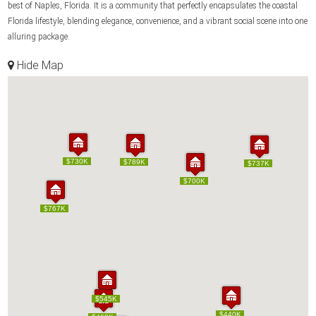
best of Naples, Florida. It is a community that perfectly encapsulates the coastal
Florida lifestyle, blending elegance, convenience, and a vibrant social scene into one
alluring package.
Hide Map
$730K
$730K
$789K
$789K
$737K
$737K
$700K
$700K
$767K
$767K
$545K
$545K
$440K
$440K