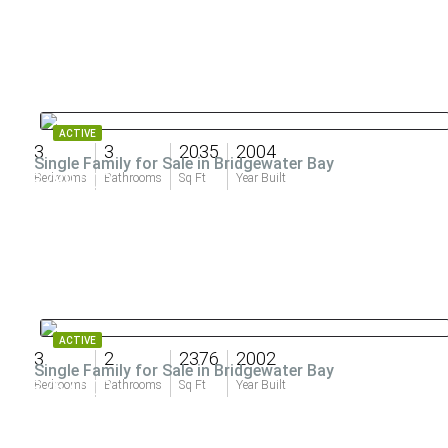
ACTIVE
3
3
2035
2004
Single Family for Sale in Bridgewater Bay
$789,000
Bedrooms
Bathrooms
Sq Ft
Year Built
ACTIVE
3
2
2376
2002
Single Family for Sale in Bridgewater Bay
$767,000
Bedrooms
Bathrooms
Sq Ft
Year Built