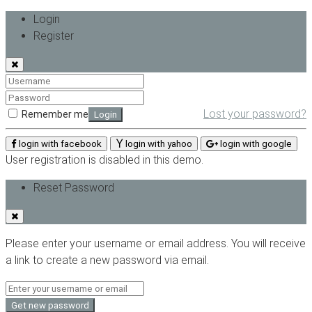
Login
Register
Lost your password?
Remember me
Login
login with facebook
login with yahoo
login with google
User registration is disabled in this demo.
Reset Password
Please enter your username or email address. You will receive
a link to create a new password via email.
Get new password