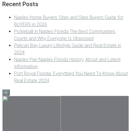
Recent Posts
Naples Home Buyers: Step and Step Buyers Guide for
BUYERS in 2026
Pickleball in Naples Florida The Best Communities,
Courts and Why Everyone Is Obsessed
Pelican Bay Luxury Lifestyle Guide and Real Estate in
2024
Naples Pier Naples Florida History, About and Latest
Information
Port Royal Florida: Everything You Need To Know About
Real Estate 2024