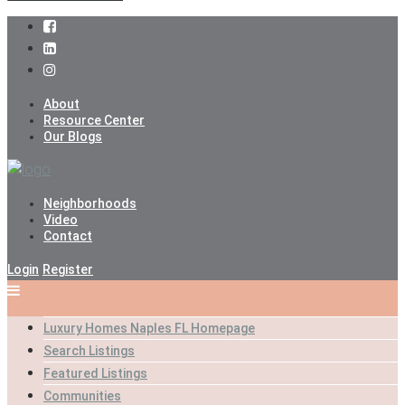
About
Resource Center
Our Blogs
Neighborhoods
Video
Contact
Login
Register
Luxury Homes Naples FL Homepage
Search Listings
Featured Listings
Communities