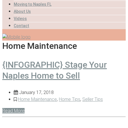
Moving to Naples FL
About Us
Videos
Contact
Home Maintenance
{INFOGRAPHIC} Stage Your
Naples Home to Sell
January 17, 2018
Home Maintenance
,
Home Tips
,
Seller Tips
Read More