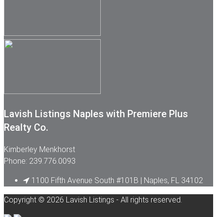
Lavish Listings Naples with Premiere Plus
Realty Co.
Kimberley Menkhorst
Phone: 239.776.0093
1100 Fifth Avenue South #101B | Naples, FL 34102
Copyright © 2026 Lavish Listings - All rights reserved.