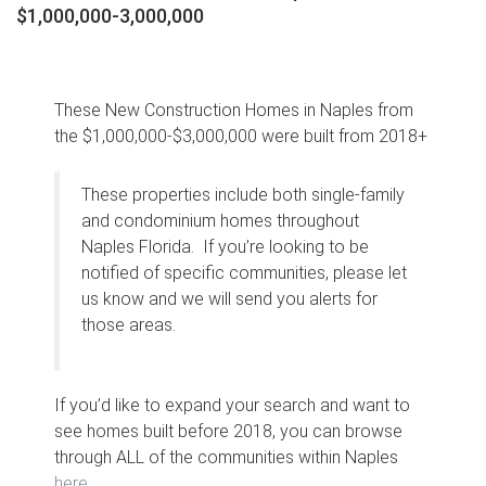
$1,000,000-3,000,000
These New Construction Homes in Naples from
the $1,000,000-$3,000,000 were built from 2018+
These properties include both single-family
and condominium homes throughout
Naples Florida. If you’re looking to be
notified of specific communities, please let
us know and we will send you alerts for
those areas.
If you’d like to expand your search and want to
see homes built before 2018, you can browse
through ALL of the communities within Naples
here
.