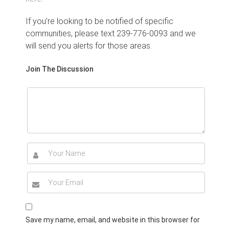
If you’re looking to be notified of specific
communities, please text 239-776-0093 and we
will send you alerts for those areas.
Join The Discussion
Save my name, email, and website in this browser for