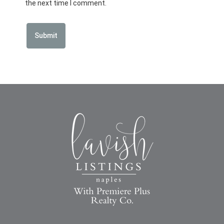
the next time I comment.