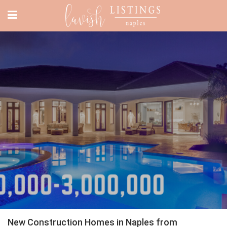
New Construction Homes in Naples from