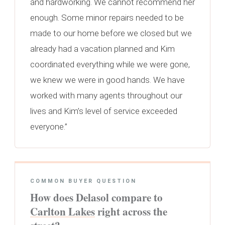
and hardworking. We cannot recommend her
enough. Some minor repairs needed to be
made to our home before we closed but we
already had a vacation planned and Kim
coordinated everything while we were gone,
we knew we were in good hands. We have
worked with many agents throughout our
lives and Kim’s level of service exceeded
everyone.”
COMMON BUYER QUESTION
How does Delasol compare to
Carlton Lakes
right across the