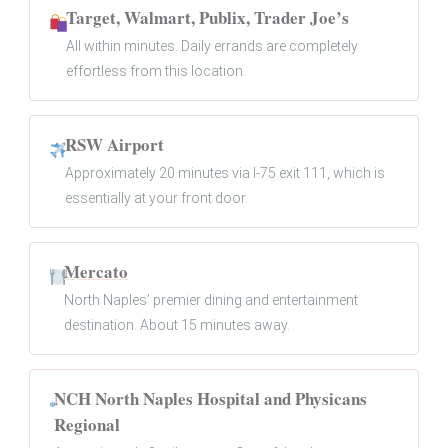
Target, Walmart, Publix, Trader Joe’s
All within minutes. Daily errands are completely
effortless from this location.
RSW Airport
Approximately 20 minutes via I-75 exit 111, which is
essentially at your front door.
Mercato
North Naples’ premier dining and entertainment
destination. About 15 minutes away.
NCH North Naples Hospital and Physicans
Regional