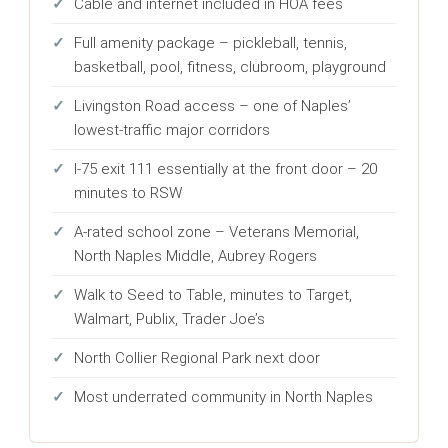
Cable and internet included in HOA fees
Full amenity package – pickleball, tennis,
basketball, pool, fitness, clubroom, playground
Livingston Road access – one of Naples’
lowest-traffic major corridors
I-75 exit 111 essentially at the front door – 20
minutes to RSW
A-rated school zone – Veterans Memorial,
North Naples Middle, Aubrey Rogers
Walk to Seed to Table, minutes to Target,
Walmart, Publix, Trader Joe’s
North Collier Regional Park next door
Most underrated community in North Naples