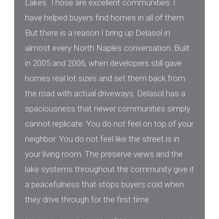
Lakes. Those are excellent communities. I
have helped buyers find homes in all of them.
But there is a reason I bring up Delasol in
almost every North Naples conversation. Built
in 2005 and 2006, when developers still gave
homes real lot sizes and set them back from
the road with actual driveways. Delasol has a
spaciousness that newer communities simply
cannot replicate. You do not feel on top of your
neighbor. You do not feel like the street is in
your living room. The preserve views and the
lake systems throughout the community give it
a peacefulness that stops buyers cold when
they drive through for the first time.