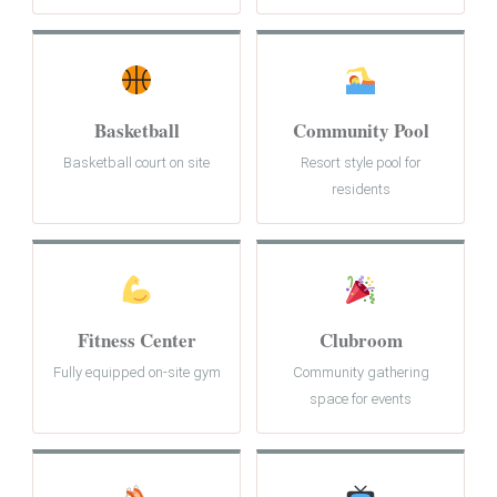
Basketball
Community Pool
Basketball court on site
Resort style pool for
residents
Fitness Center
Clubroom
Fully equipped on-site gym
Community gathering
space for events