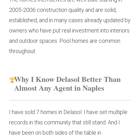
2005-2006 construction quality and are solid,
established, and in many cases already updated by
owners who have put real investment into interiors
and outdoor spaces. Pool homes are common
throughout.
Why I Know Delasol Better Than
Almost Any Agent in Naples
I have sold 7 homes in Delasol. I have set multiple
records in this community that still stand. And I
have been on both sides of the table in