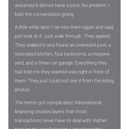
assumed it did not have a pool. No problem. I
kept the conversation going.
A little while later I ran into them again and said,
just look at it. Just walk through. They agreed.
They walked in and found an oversized pool, a
renovated kitchen, four bedrooms, a massive
yard, and a three-car garage. Everything they
had told me they wanted was right in front of
them. They just could not see it from the listing
photos.
The terms got complicated. International
financing creates layers that most
transactions never have to deal with. Rather