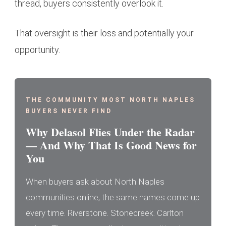
thread, buyers consistently overlook it.
That oversight is their loss and potentially your
opportunity.
THE COMMUNITY MOST NORTH NAPLES
BUYERS NEVER FIND
Why Delasol Flies Under the Radar
— And Why That Is Good News for
You
When buyers ask about North Naples
communities online, the same names come up
every time. Riverstone. Stonecreek. Carlton