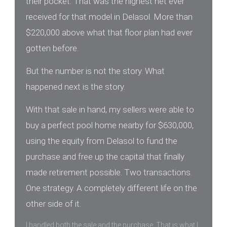
their pocket. That was the highest net ever
received for that model in Delasol. More than
$220,000 above what that floor plan had ever
gotten before.
But the number is not the story. What
happened next is the story.
With that sale in hand, my sellers were able to
buy a perfect pool home nearby for $630,000,
using the equity from Delasol to fund the
purchase and free up the capital that finally
made retirement possible. Two transactions.
One strategy. A completely different life on the
other side of it.
I handled both the sale and the purchase. That is what I