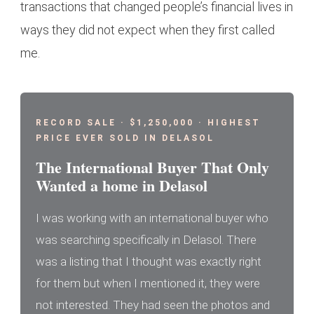
transactions that changed people’s financial lives in
ways they did not expect when they first called
me.
RECORD SALE · $1,250,000 · HIGHEST
PRICE EVER SOLD IN DELASOL
The International Buyer That Only
Wanted a home in Delasol
I was working with an international buyer who
was searching specifically in Delasol. There
was a listing that I thought was exactly right
for them but when I mentioned it, they were
not interested. They had seen the photos and