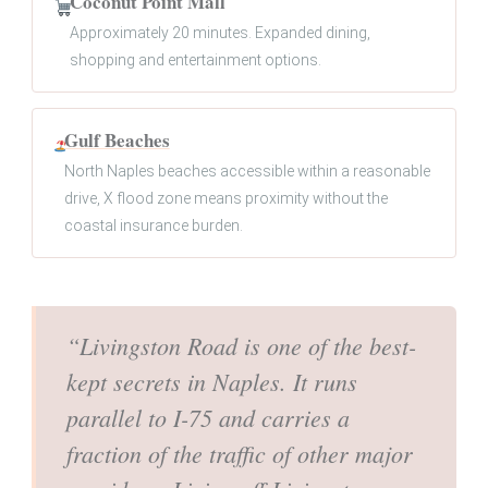
Coconut Point Mall
Approximately 20 minutes. Expanded dining,
shopping and entertainment options.
Gulf Beaches
North Naples beaches accessible within a reasonable
drive, X flood zone means proximity without the
coastal insurance burden.
“Livingston Road is one of the best-
kept secrets in Naples. It runs
parallel to I-75 and carries a
fraction of the traffic of other major