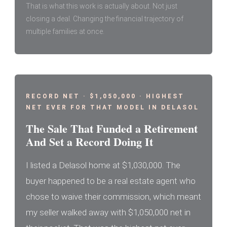
That is what this work is actually about. Not just
closing a deal. Changing the financial trajectory of
multiple families at once.
RECORD NET · $1,050,000 · HIGHEST
NET EVER FOR THAT MODEL IN DELASOL
The Sale That Funded a Retirement
And Set a Record Doing It
I listed a Delasol home at $1,030,000. The
buyer happened to be a real estate agent who
chose to waive their commission, which meant
my seller walked away with $1,050,000 net in