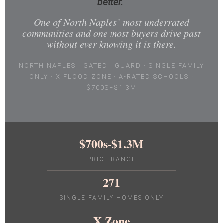
better.
One of North Naples’ most underrated
communities and one most buyers drive past
without ever knowing it is there.
NORTH NAPLES · GATED · GUARD · SINGLE FAMILY
ONLY · X FLOOD ZONE · A-RATED SCHOOLS ·
$700S–$1.3M
$700s-$1.3M
PRICE RANGE
271
SINGLE FAMILY HOMES ONLY
X Zone