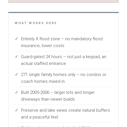
WHAT WORKS HERE
Entirely X flood zone – no mandatory flood
insurance, lower costs
Guard-gated 24 hours – not just a keypad, an
actual staffed entrance
271 single family homes only – no condos or
coach homes mixed in
Built 2005-2006 – larger lots and longer
driveways than newer builds
Preserve and lake views create natural buffers
and a peaceful feel