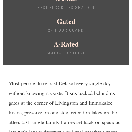
BEST FLOOD DESIGNATION
Gated
24-HOUR GUARD
A-Rated
SCHOOL DISTRICT
Most people drive past Delasol every single day
without knowing it exists. It sits tucked behind its
gates at the corner of Livingston and Immokalee
Roads, preserve on one side, retention lakes on the
other, 271 single family homes set back on spacious
lots with longer driveways and real breathing room