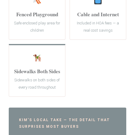
Fenced Playground
Cable and Internet
Safe enclosed play area for
Included in HOA fees — a
children
real cost savings
Sidewalks Both Sides
Sidewalks on both sides of
every road throughout
KIM’S LOCAL TAKE — THE DETAIL THAT
SURPRISES MOST BUYERS