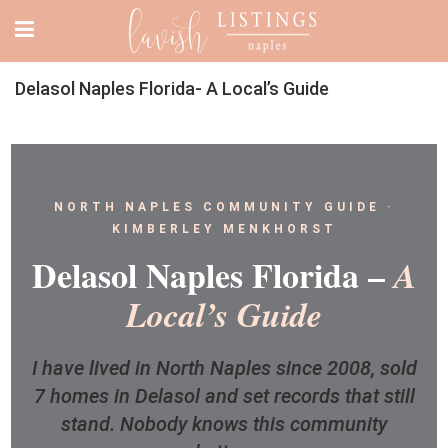
Delasol Naples Florida- A Local’s Guide
NORTH NAPLES COMMUNITY GUIDE ·
KIMBERLEY MENKHORST
Delasol Naples Florida –
A
Local’s Guide
I have lived in North Naples since 2008, sold
7 homes in Delasol and set records that still
stand. Nobody knows this community