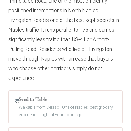
Immokalee Road, one of the most efficiently
positioned intersections in North Naples.
Livingston Road is one of the best-kept secrets in
Naples traffic. It runs parallel to I-75 and carries
significantly less traffic than US-41 or Airport-
Pulling Road. Residents who live off Livingston
move through Naples with an ease that buyers
who choose other corridors simply do not
experience.
Seed to Table
Walkable from Delasol. One of Naples’ best grocery
experiences right at your doorstep.