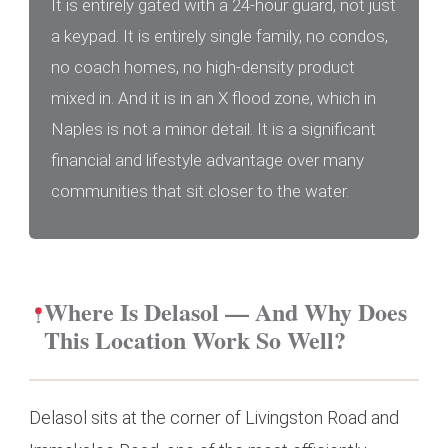
It is entirely gated with a 24-hour guard, not just
a keypad. It is entirely single family, no condos,
no coach homes, no high-density product
mixed in. And it is in an X flood zone, which in
Naples is not a minor detail. It is a significant
financial and lifestyle advantage over many
communities that sit closer to the water.
Where Is Delasol — And Why Does
This Location Work So Well?
Delasol sits at the corner of Livingston Road and