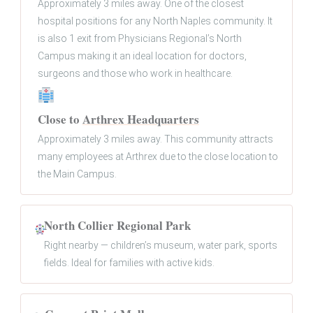
Approximately 3 miles away. One of the closest
hospital positions for any North Naples community. It
is also 1 exit from Physicians Regional’s North
Campus making it an ideal location for doctors,
surgeons and those who work in healthcare.
Close to
Arthrex Headquarters
Approximately 3 miles away. This community attracts
many employees at Arthrex due to the close location to
the Main Campus.
North Collier Regional Park
Right nearby — children’s museum, water park, sports
fields. Ideal for families with active kids.