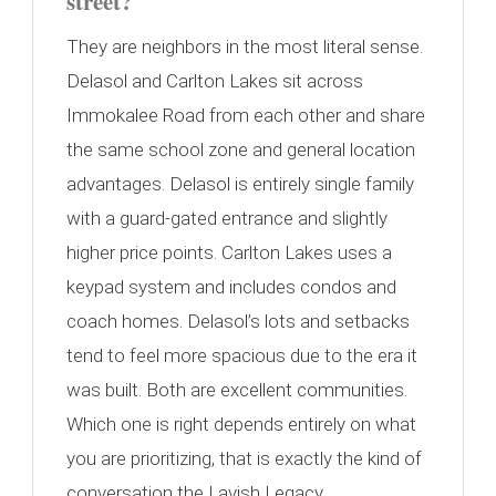
street?
They are neighbors in the most literal sense.
Delasol and Carlton Lakes sit across
Immokalee Road from each other and share
the same school zone and general location
advantages. Delasol is entirely single family
with a guard-gated entrance and slightly
higher price points. Carlton Lakes uses a
keypad system and includes condos and
coach homes. Delasol’s lots and setbacks
tend to feel more spacious due to the era it
was built. Both are excellent communities.
Which one is right depends entirely on what
you are prioritizing, that is exactly the kind of
conversation the Lavish Legacy