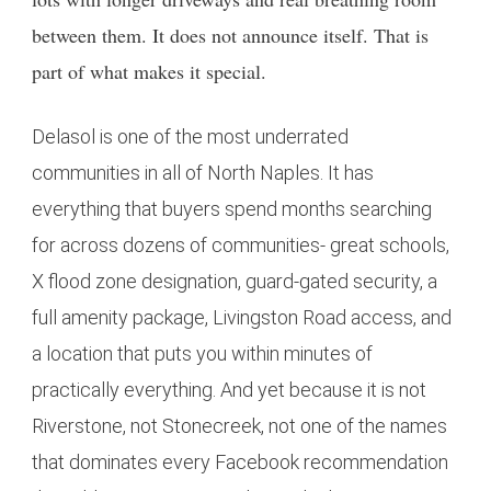
between them. It does not announce itself. That is
part of what makes it special.
Delasol is one of the most underrated
communities in all of North Naples. It has
everything that buyers spend months searching
for across dozens of communities- great schools,
X flood zone designation, guard-gated security, a
full amenity package, Livingston Road access, and
a location that puts you within minutes of
practically everything. And yet because it is not
Riverstone, not Stonecreek, not one of the names
that dominates every Facebook recommendation