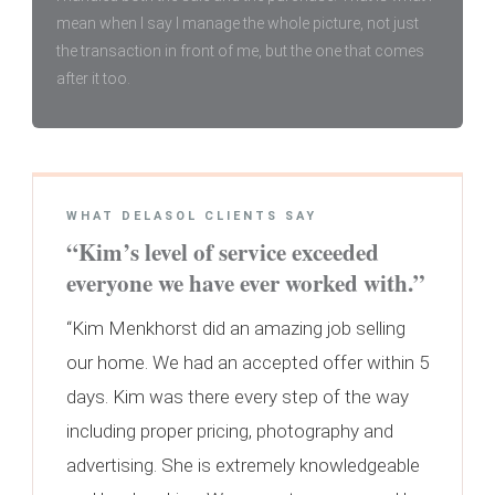
mean when I say I manage the whole picture, not just
the transaction in front of me, but the one that comes
after it too.
WHAT DELASOL CLIENTS SAY
“Kim’s level of service exceeded
everyone we have ever worked with.”
“Kim Menkhorst did an amazing job selling
our home. We had an accepted offer within 5
days. Kim was there every step of the way
including proper pricing, photography and
advertising. She is extremely knowledgeable