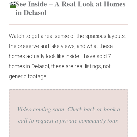
See Inside – A Real Look at Homes
in Delasol
Watch to get a real sense of the spacious layouts,
the preserve and lake views, and what these
homes actually look like inside. I have sold 7
homes in Delasol, these are real listings, not
generic footage.
Video coming soon. Check back or book a
call to request a private community tour.