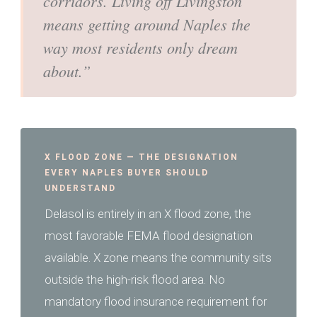
corridors. Living off Livingston
means getting around Naples the
way most residents only dream
about.”
X FLOOD ZONE — THE DESIGNATION
EVERY NAPLES BUYER SHOULD
UNDERSTAND
Delasol is entirely in an X flood zone, the
most favorable FEMA flood designation
available. X zone means the community sits
outside the high-risk flood area. No
mandatory flood insurance requirement for