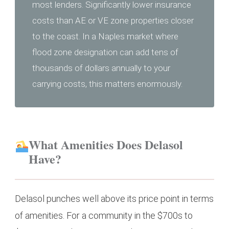
most lenders. Significantly lower insurance
costs than AE or VE zone properties closer
to the coast. In a Naples market where
flood zone designation can add tens of
thousands of dollars annually to your
carrying costs, this matters enormously.
What Amenities Does Delasol
Have?
Delasol punches well above its price point in terms
of amenities. For a community in the $700s to