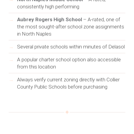
consistently high performing
Aubrey Rogers High School
– A-rated, one of
the most sought-after school zone assignments
in North Naples
Several private schools within minutes of Delasol
A popular charter school option also accessible
from this location
Always verify current zoning directly with Collier
County Public Schools before purchasing
✦