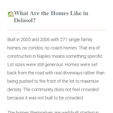
What Are the Homes Like in
Delasol?
Built in 2005 and 2006 with 271 single family
homes, no condos, no coach homes. That era of
construction in Naples means something specific.
Lot sizes were still generous. Homes were set
back from the road with real driveways rather than
being pushed to the front of the lot to maximize
density. The community does not feel crowded
because it was not built to be crowded.
The homes themselves are well-built starting in