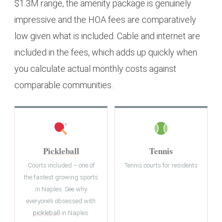
$1.3M range, the amenity package is genuinely
impressive and the HOA fees are comparatively
low given what is included. Cable and internet are
included in the fees, which adds up quickly when
you calculate actual monthly costs against
comparable communities.
Pickleball
Tennis
Courts included – one of
Tennis courts for residents
the fastest growing sports
in Naples. See why
everyone’s obsessed with
pickleball
in Naples.