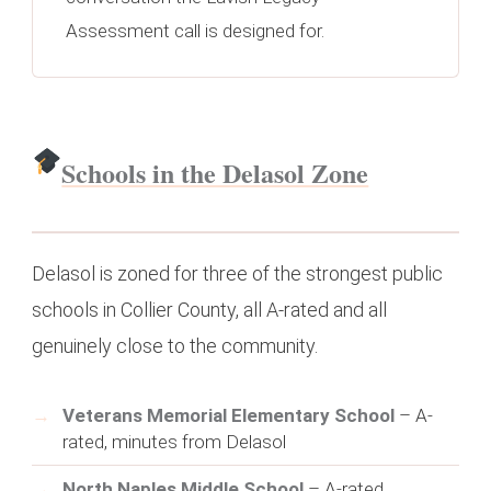
Assessment call is designed for.
Schools in the Delasol Zone
Delasol is zoned for three of the strongest public
schools in Collier County, all A-rated and all
genuinely close to the community.
Veterans Memorial Elementary School
– A-
rated, minutes from Delasol
North Naples Middle School
– A-rated,