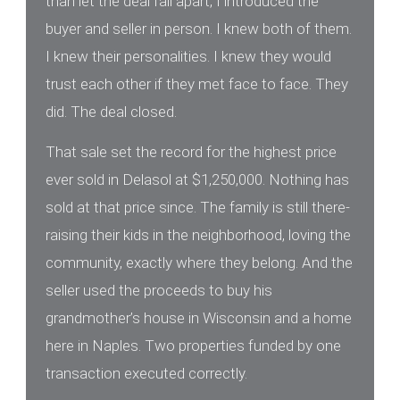
than let the deal fall apart, I introduced the
buyer and seller in person. I knew both of them.
I knew their personalities. I knew they would
trust each other if they met face to face. They
did. The deal closed.
That sale set the record for the highest price
ever sold in Delasol at $1,250,000. Nothing has
sold at that price since. The family is still there-
raising their kids in the neighborhood, loving the
community, exactly where they belong. And the
seller used the proceeds to buy his
grandmother’s house in Wisconsin and a home
here in Naples. Two properties funded by one
transaction executed correctly.