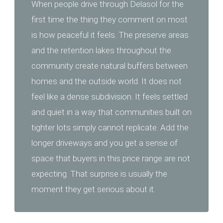
When people drive through Delasol for the
first time the thing they comment on most
is how peaceful it feels. The preserve areas
and the retention lakes throughout the
community create natural buffers between
homes and the outside world. It does not
feel like a dense subdivision. It feels settled
and quiet in a way that communities built on
tighter lots simply cannot replicate. Add the
longer driveways and you get a sense of
space that buyers in this price range are not
expecting. That surprise is usually the
moment they get serious about it.