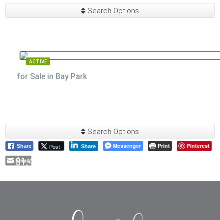
Search Options
ACTIVE
for Sale in Bay Park
Search Options
Messenger
Print
Pinterest
Post
Share
Share
$1,475,000
Email