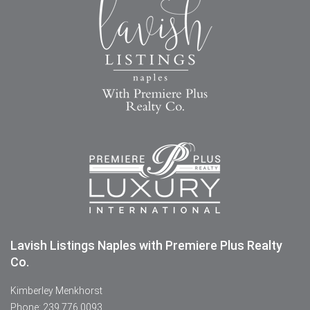
Lavish Listings Naples with Premiere Plus Realty
Co.
Kimberley Menkhorst
Phone: 239.776.0093