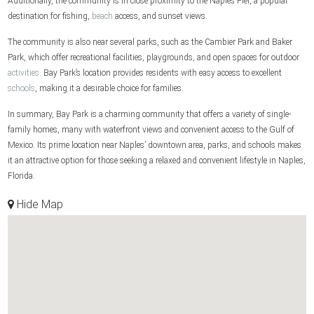
Additionally, the community is in close proximity to the Naples Pier, a popular
destination for fishing,
beach
access, and sunset views.
The community is also near several parks, such as the Cambier Park and Baker
Park, which offer recreational facilities, playgrounds, and open spaces for outdoor
activities
. Bay Park’s location provides residents with easy access to excellent
schools
, making it a desirable choice for families.
In summary, Bay Park is a charming community that offers a variety of single-
family homes, many with waterfront views and convenient access to the Gulf of
Mexico. Its prime location near Naples’ downtown area, parks, and schools makes
it an attractive option for those seeking a relaxed and convenient lifestyle in Naples,
Florida.
Hide Map