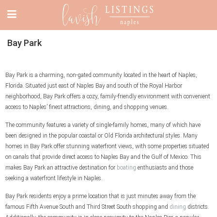
Bay Park
Bay Park is a charming, non-gated community located in the heart of Naples,
Florida. Situated just east of Naples Bay and south of the Royal Harbor
neighborhood, Bay Park offers a cozy, family-friendly environment with convenient
access to Naples’ finest attractions, dining, and shopping venues.
The community features a variety of single-family homes, many of which have
been designed in the popular coastal or Old Florida architectural styles. Many
homes in Bay Park offer stunning waterfront views, with some properties situated
on canals that provide direct access to Naples Bay and the Gulf of Mexico. This
makes Bay Park an attractive destination for
boating
enthusiasts and those
seeking a waterfront lifestyle in Naples.
Bay Park residents enjoy a prime location that is just minutes away from the
famous Fifth Avenue South and Third Street South shopping and
dining
districts.