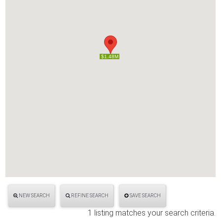
$1.48M
$1.48M
NEW SEARCH
REFINE SEARCH
SAVE SEARCH
1 listing matches your search criteria.