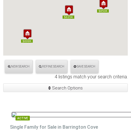
$850K
$850K
$635K
$635K
$899K
$899K
NEW SEARCH
REFINE SEARCH
SAVE SEARCH
4 listings match your search criteria.
Search Options
ACTIVE
Single Family for Sale in Barrington Cove