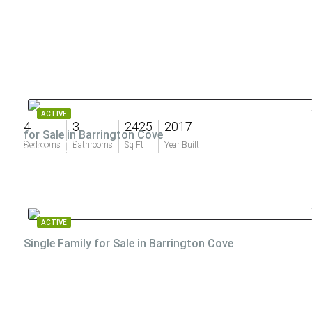
ACTIVE
4
3
2425
2017
for Sale in Barrington Cove
$899,000
Bedrooms
Bathrooms
Sq Ft
Year Built
ACTIVE
Single Family for Sale in Barrington Cove
$850,000