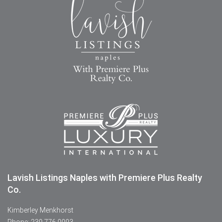
Lavish Listings Naples with Premiere Plus Realty
Co.
Kimberley Menkhorst