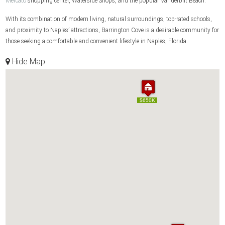
Mercato
shopping center, Waterside Shops, and the popular Vanderbilt Beach.
With its combination of modern living, natural surroundings, top-rated schools,
and proximity to Naples’ attractions, Barrington Cove is a desirable community for
those seeking a comfortable and convenient lifestyle in Naples, Florida.
Hide Map
$650K
$650K