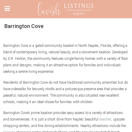
Barrington Cove
Barrington Cove is a gated community located in North Naples, Florida, offering a
blend of contemporary living, natural beauty, and a convenient location. Developed
by D.R. Horton, the community features single-family homes with a variety of floor
plans and designs, making it an attractive option for families and individuals
seeking a serene living experience.
Residents of Barrington Cove do not have traditional community amenities but do
have sidewalks for leisurely strolls and a picturesque preserve area that provides a
peaceful, natural environment. The community is also situated near excellent
schools, making it an ideal choice for families with children.
Barrington Cove’s prime location provides easy access to a variety of attractions
and conveniences. It is just a short drive from Naples’ beautiful
beaches
, upscale
shopping centers, and fine dining establishments. Nearby attractions include the