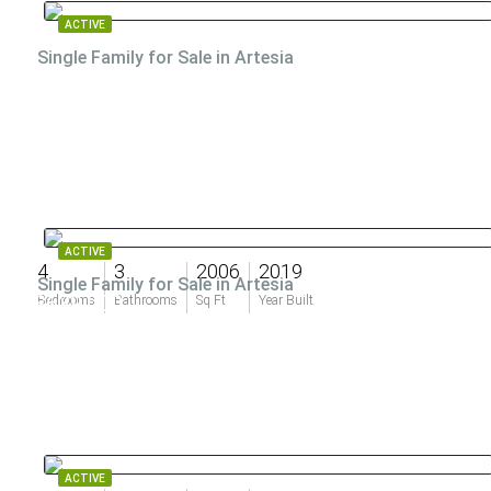
ACTIVE
Single Family for Sale in Artesia
ACTIVE
4
3
2006
2019
Single Family for Sale in Artesia
$639,000
Bedrooms
Bathrooms
Sq Ft
Year Built
ACTIVE