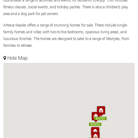
coordinates a range of activities and events for residents to enjoy. This includes
fitness classes, social events, and holiday parties. There is also a children’s play
area and a dog park for pet owners.
Artesia Naples offers a range of stunning homes for sale. These include single-
family homes and villas with two to five bedrooms, spacious living areas, and
luxurious finishes. The homes are designed to cater to a range of lifestyles, from
families to retirees.
Hide Map
$405K
$405K
$585K
$585K