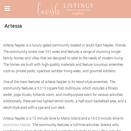
Artesia
Artesia Naples is a luxury gated community located in South East Naples, Florida.
The community covers over 261 acres and features a range of stunning single-
family homes and villas that are designed to cater to the needs of modern living.
The homes are built with high-quality materials and feature luxurious amenities
such as private pools, spacious outdoor living areas, and gourmet kitchens.
One of the main features of Artesia Naples is its resort-style amenities. The
community features a 9,215 square foot clubhouse, which includes a fitness
center, yoga studio, billiards room, and multipurpose room for various activities.
Additionally, there are two lighted tennis courts, a half-court basketball area, and a
resort-style pool with a spa and sun deck.
Artesia Naples is a 15 minute drive to Marco Island and a 15-20 minute drive to
downtown Naples
. The community features a full-time activities director who