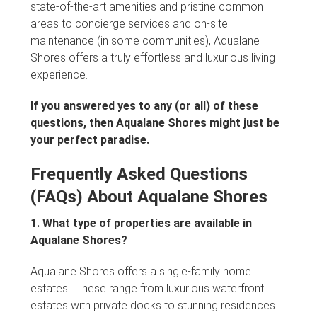
state-of-the-art amenities and pristine common
areas to concierge services and on-site
maintenance (in some communities), Aqualane
Shores offers a truly effortless and luxurious living
experience.
If you answered yes to any (or all) of these
questions, then Aqualane Shores might just be
your perfect paradise.
Frequently Asked Questions
(FAQs) About Aqualane Shores
1. What type of properties are available in
Aqualane Shores?
Aqualane Shores offers a single-family home
estates. These range from luxurious waterfront
estates with private docks to stunning residences