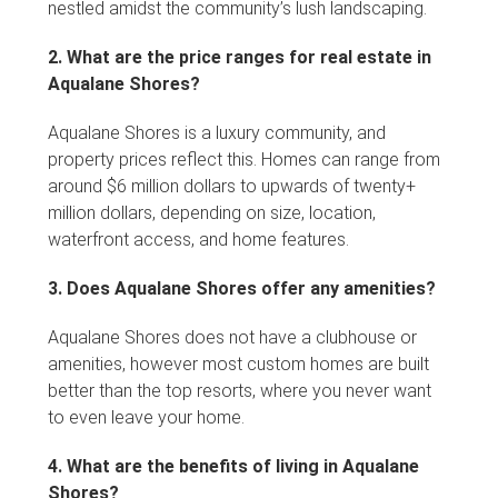
nestled amidst the community’s lush landscaping.
2. What are the price ranges for real estate in
Aqualane Shores?
Aqualane Shores is a luxury community, and
property prices reflect this. Homes can range from
around $6 million dollars to upwards of twenty+
million dollars, depending on size, location,
waterfront access, and home features.
3. Does Aqualane Shores offer any amenities?
Aqualane Shores does not have a clubhouse or
amenities, however most custom homes are built
better than the top resorts, where you never want
to even leave your home.
4. What are the benefits of living in Aqualane
Shores?