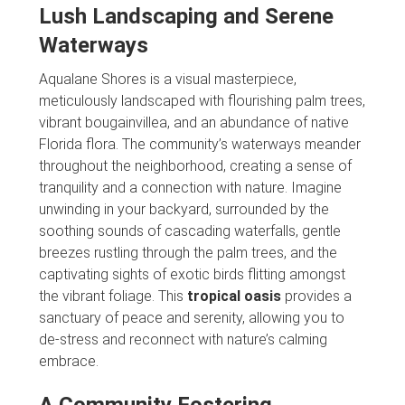
Lush Landscaping and Serene
Waterways
Aqualane Shores is a visual masterpiece,
meticulously landscaped with flourishing palm trees,
vibrant bougainvillea, and an abundance of native
Florida flora. The community’s waterways meander
throughout the neighborhood, creating a sense of
tranquility and a connection with nature. Imagine
unwinding in your backyard, surrounded by the
soothing sounds of cascading waterfalls, gentle
breezes rustling through the palm trees, and the
captivating sights of exotic birds flitting amongst
the vibrant foliage. This
tropical oasis
provides a
sanctuary of peace and serenity, allowing you to
de-stress and reconnect with nature’s calming
embrace.
A Community Fostering