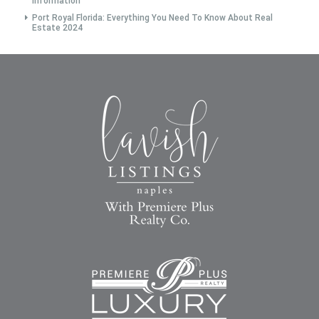
Information
Port Royal Florida: Everything You Need To Know About Real
Estate 2024