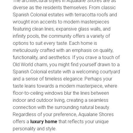
The architectural styles in Aqualane Shores are as
diverse as the residents themselves. From classic
Spanish Colonial estates with terracotta roofs and
wrought iron accents to modern masterpieces
featuring clean lines, expansive glass walls, and
infinity pools, the community offers a variety of
options to suit every taste. Each home is
meticulously crafted with an emphasis on quality,
functionality, and aesthetics. If you crave a touch of
Old World charm, you might find yourself drawn to a
Spanish Colonial estate with a welcoming courtyard
and a sense of timeless elegance. Perhaps your
taste leans towards a modern masterpiece, where
floor-to-ceiling windows blur the lines between
indoor and outdoor living, creating a seamless
connection with the surrounding natural beauty.
Regardless of your preference, Aqualane Shores
offers a
luxury home
that reflects your unique
personality and style.