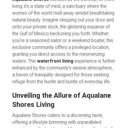
living; it’s a state of mind, a sanctuary where the
worries of the world melt away amidst breathtaking
natural beauty. Imagine stepping out your door and
onto your private dock, the glistening expanse of
the Gulf of Mexico beckoning you forth. Whether
you’re a seasoned sailor or a weekend boater, this
exclusive community offers a privileged location,
granting you direct access to the mesmerizing
waters. This
waterfront living
experience is further
enhanced by the community’s serene atmosphere,
a haven of tranquility designed for those seeking
refuge from the hustle and bustle of everyday life.
Unveiling the Allure of Aqualane
Shores Living
Aqualane Shores caters to a discerning taste,
offering a lifestyle brimming with unparalleled