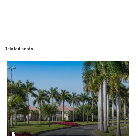
Related posts