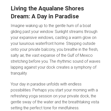
Living the Aqualane Shores
Dream: A Day in Paradise
Imagine waking up to the gentle hum of a boat
gliding past your window. Sunlight streams through
your expansive windows, casting a warm glow on
your luxurious waterfront home. Stepping outside
onto your private balcony, you breathe in the fresh,
salty air, the vast expanse of the Gulf of Mexico
stretching before you. The rhythmic sound of waves
lapping against your dock creates a symphony of
tranquility.
Your day in paradise unfolds with endless
possibilities. Perhaps you start your morning with a
refreshing yoga session on your private dock, the
gentle sway of the water and the breathtaking vista
setting the perfect tone for mindfulness.