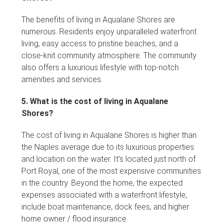
The benefits of living in Aqualane Shores are
numerous. Residents enjoy unparalleled waterfront
living, easy access to pristine beaches, and a
close-knit community atmosphere. The community
also offers a luxurious lifestyle with top-notch
amenities and services.
5. What is the cost of living in Aqualane
Shores?
The cost of living in Aqualane Shores is higher than
the Naples average due to its luxurious properties
and location on the water. It’s located just north of
Port Royal, one of the most expensive communities
in the country. Beyond the home, the expected
expenses associated with a waterfront lifestyle,
include boat maintenance, dock fees, and higher
home owner / flood insurance.