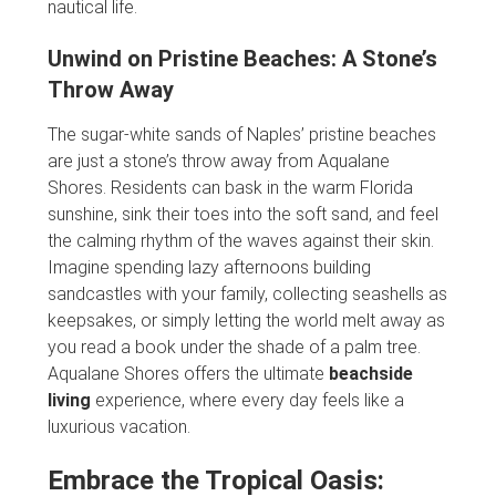
nautical life.
Unwind on Pristine Beaches: A Stone’s
Throw Away
The sugar-white sands of Naples’ pristine beaches
are just a stone’s throw away from Aqualane
Shores. Residents can bask in the warm Florida
sunshine, sink their toes into the soft sand, and feel
the calming rhythm of the waves against their skin.
Imagine spending lazy afternoons building
sandcastles with your family, collecting seashells as
keepsakes, or simply letting the world melt away as
you read a book under the shade of a palm tree.
Aqualane Shores offers the ultimate
beachside
living
experience, where every day feels like a
luxurious vacation.
Embrace the Tropical Oasis: