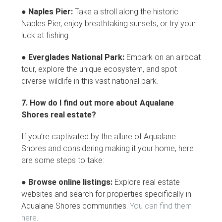
●
Naples Pier:
Take a stroll along the historic
Naples Pier, enjoy breathtaking sunsets, or try your
luck at fishing.
●
Everglades National Park:
Embark on an airboat
tour, explore the unique ecosystem, and spot
diverse wildlife in this vast national park.
7. How do I find out more about Aqualane
Shores real estate?
If you’re captivated by the allure of Aqualane
Shores and considering making it your home, here
are some steps to take:
●
Browse online listings:
Explore real estate
websites and search for properties specifically in
Aqualane Shores communities.
You can find them
here
.