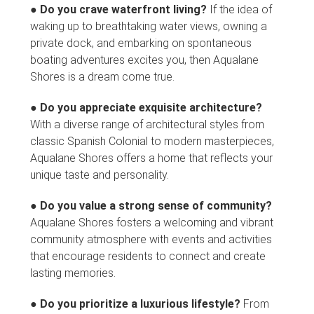
●
Do you crave waterfront living?
If the idea of
waking up to breathtaking water views, owning a
private dock, and embarking on spontaneous
boating adventures excites you, then Aqualane
Shores is a dream come true.
●
Do you appreciate exquisite architecture?
With a diverse range of architectural styles from
classic Spanish Colonial to modern masterpieces,
Aqualane Shores offers a home that reflects your
unique taste and personality.
●
Do you value a strong sense of community?
Aqualane Shores fosters a welcoming and vibrant
community atmosphere with events and activities
that encourage residents to connect and create
lasting memories.
●
Do you prioritize a luxurious lifestyle?
From