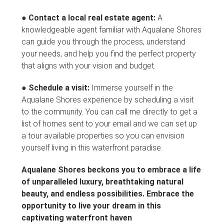
●
Contact a local real estate agent:
A
knowledgeable agent familiar with Aqualane Shores
can guide you through the process, understand
your needs, and help you find the perfect property
that aligns with your vision and budget.
●
Schedule a visit:
Immerse yourself in the
Aqualane Shores experience by scheduling a visit
to the community. You can call me directly to get a
list of homes sent to your email and we can set up
a tour available properties so you can envision
yourself living in this waterfront paradise.
Aqualane Shores beckons you to embrace a life
of unparalleled luxury, breathtaking natural
beauty, and endless possibilities. Embrace the
opportunity to live your dream in this
captivating waterfront haven