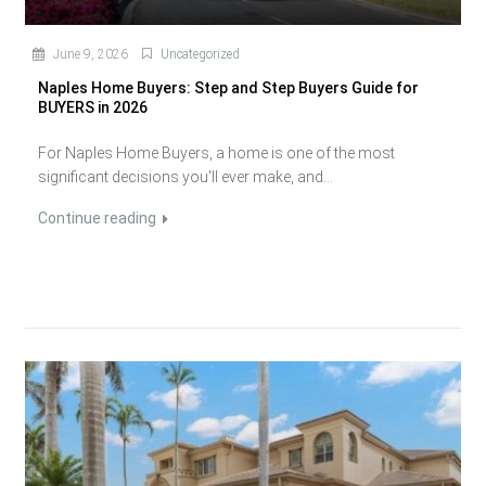
June 9, 2026
Uncategorized
Naples Home Buyers: Step and Step Buyers Guide for
BUYERS in 2026
For Naples Home Buyers, a home is one of the most
significant decisions you'll ever make, and...
Continue reading