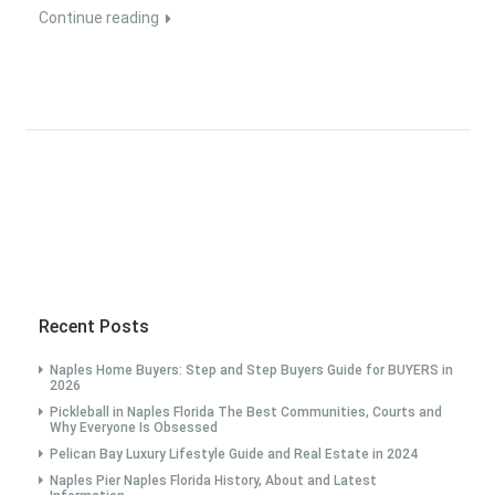
Continue reading
Recent Posts
Naples Home Buyers: Step and Step Buyers Guide for BUYERS in
2026
Pickleball in Naples Florida The Best Communities, Courts and
Why Everyone Is Obsessed
Pelican Bay Luxury Lifestyle Guide and Real Estate in 2024
Naples Pier Naples Florida History, About and Latest