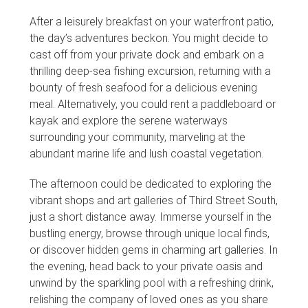
After a leisurely breakfast on your waterfront patio,
the day’s adventures beckon. You might decide to
cast off from your private dock and embark on a
thrilling deep-sea fishing excursion, returning with a
bounty of fresh seafood for a delicious evening
meal. Alternatively, you could rent a paddleboard or
kayak and explore the serene waterways
surrounding your community, marveling at the
abundant marine life and lush coastal vegetation.
The afternoon could be dedicated to exploring the
vibrant shops and art galleries of Third Street South,
just a short distance away. Immerse yourself in the
bustling energy, browse through unique local finds,
or discover hidden gems in charming art galleries. In
the evening, head back to your private oasis and
unwind by the sparkling pool with a refreshing drink,
relishing the company of loved ones as you share