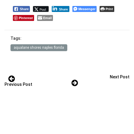
Messenger
Print
Post
Share
Share
Pinterest
Email
Tags:
aqualane shores naples florida
Next Post
Previous Post