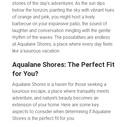
stories of the day’s adventures. As the sun dips
below the horizon, painting the sky with vibrant hues
of orange and pink, you might host a lively
barbecue on your expansive patio, the sound of
laughter and conversation mingling with the gentle
rhythm of the waves. The possibilities are endless
at Aqualane Shores, a place where every day feels
like a luxurious vacation.
Aqualane Shores: The Perfect Fit
for You?
Aqualane Shores is a haven for those seeking a
luxurious escape, a place where tranquility meets
adventure, and nature’s beauty becomes an
extension of your home. Here are some key
aspects to consider when determining if Aqualane
Shores is the perfect fit for you: