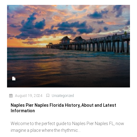
August 19, 2024
Uncategorized
Naples Pier Naples Florida History, About and Latest
Information
Welcome to the perfect guide to Naples Pier Naples FL, now
imagine a place where the rhythmic...