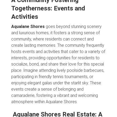
Togetherness: Events and
Activities
Aqualane Shores
goes beyond stunning scenery
and luxurious homes; it fosters a strong sense of
community, where residents can connect and
create lasting memories. The community frequently
hosts events and activities that cater to a variety of
interests, providing opportunities for residents to
socialize, bond, and share their love for this special
place. Imagine attending lively poolside barbecues,
participating in friendly tennis tournaments, or
enjoying elegant galas under the starlit sky. These
events create a sense of belonging and
camaraderie, fostering a vibrant and welcoming
atmosphere within Aqualane Shores.
Aqualane Shores Real Estate: A