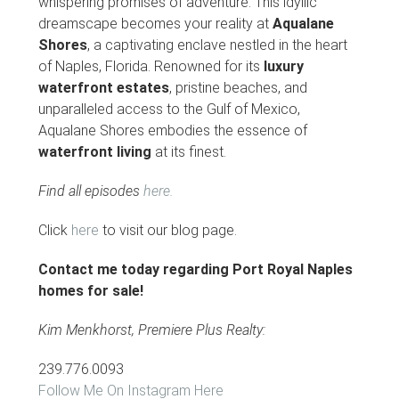
whispering promises of adventure. This idyllic
dreamscape becomes your reality at
Aqualane
Shores
, a captivating enclave nestled in the heart
of Naples, Florida. Renowned for its
luxury
waterfront estates
, pristine beaches, and
unparalleled access to the Gulf of Mexico,
Aqualane Shores embodies the essence of
waterfront living
at its finest.
Find all episodes
here.
Click
here
to visit our blog page.
Contact me today regarding Port Royal Naples
homes for sale!
Kim Menkhorst, Premiere Plus Realty:
239.776.0093
Follow Me On Instagram Here