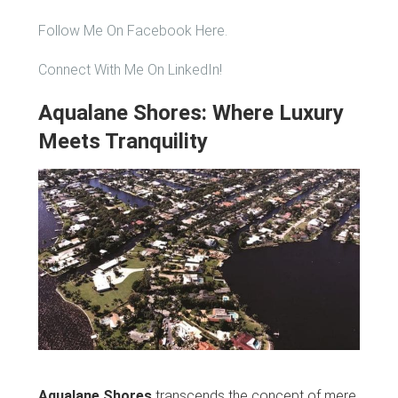
Follow Me On Facebook Here.
Connect With Me On LinkedIn!
Aqualane Shores: Where Luxury
Meets Tranquility
Aqualane Shores
transcends the concept of mere