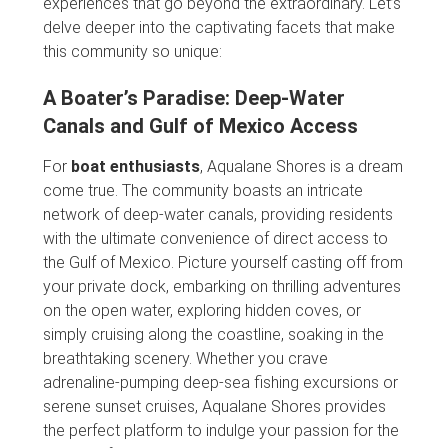
experiences that go beyond the extraordinary. Let’s
delve deeper into the captivating facets that make
this community so unique:
A Boater’s Paradise: Deep-Water
Canals and Gulf of Mexico Access
For
boat enthusiasts
, Aqualane Shores is a dream
come true. The community boasts an intricate
network of deep-water canals, providing residents
with the ultimate convenience of direct access to
the Gulf of Mexico. Picture yourself casting off from
your private dock, embarking on thrilling adventures
on the open water, exploring hidden coves, or
simply cruising along the coastline, soaking in the
breathtaking scenery. Whether you crave
adrenaline-pumping deep-sea fishing excursions or
serene sunset cruises, Aqualane Shores provides
the perfect platform to indulge your passion for the