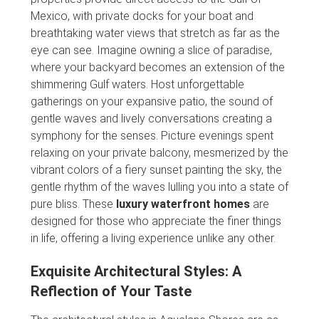
Mexico, with private docks for your boat and
breathtaking water views that stretch as far as the
eye can see. Imagine owning a slice of paradise,
where your backyard becomes an extension of the
shimmering Gulf waters. Host unforgettable
gatherings on your expansive patio, the sound of
gentle waves and lively conversations creating a
symphony for the senses. Picture evenings spent
relaxing on your private balcony, mesmerized by the
vibrant colors of a fiery sunset painting the sky, the
gentle rhythm of the waves lulling you into a state of
pure bliss. These
luxury waterfront homes
are
designed for those who appreciate the finer things
in life, offering a living experience unlike any other.
Exquisite Architectural Styles: A
Reflection of Your Taste