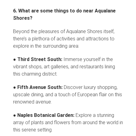
6. What are some things to do near Aqualane
Shores?
Beyond the pleasures of Aqualane Shores itself,
there’s a plethora of activities and attractions to
explore in the surrounding area:
●
Third Street South:
Immerse yourself in the
vibrant shops, art galleries, and restaurants lining
this charming district.
●
Fifth Avenue South:
Discover luxury shopping,
upscale dining, and a touch of European flair on this
renowned avenue.
●
Naples Botanical Garden:
Explore a stunning
array of plants and flowers from around the world in
this serene setting.