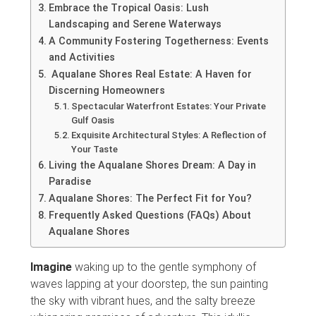
Embrace the Tropical Oasis: Lush
Landscaping and Serene Waterways
A Community Fostering Togetherness: Events
and Activities
Aqualane Shores Real Estate: A Haven for
Discerning Homeowners
Spectacular Waterfront Estates: Your Private
Gulf Oasis
Exquisite Architectural Styles: A Reflection of
Your Taste
Living the Aqualane Shores Dream: A Day in
Paradise
Aqualane Shores: The Perfect Fit for You?
Frequently Asked Questions (FAQs) About
Aqualane Shores
Imagine
waking up to the gentle symphony of
waves lapping at your doorstep, the sun painting
the sky with vibrant hues, and the salty breeze