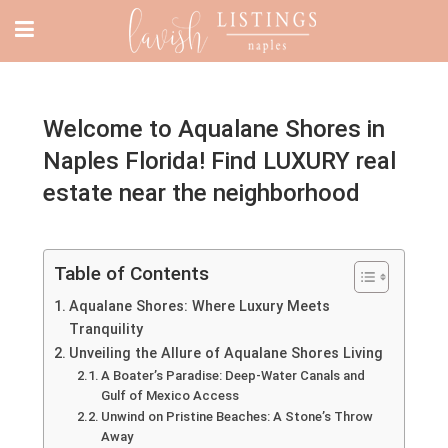
Welcome to Aqualane Shores in
Naples Florida! Find LUXURY real
estate near the neighborhood
Table of Contents
Aqualane Shores: Where Luxury Meets
Tranquility
Unveiling the Allure of Aqualane Shores Living
A Boater’s Paradise: Deep-Water Canals and
Gulf of Mexico Access
Unwind on Pristine Beaches: A Stone’s Throw
Away