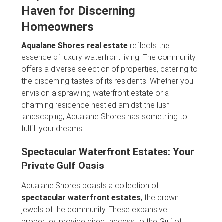
Haven for Discerning
Homeowners
Aqualane Shores real estate
reflects the
essence of luxury waterfront living. The community
offers a diverse selection of properties, catering to
the discerning tastes of its residents. Whether you
envision a sprawling waterfront estate or a
charming residence nestled amidst the lush
landscaping, Aqualane Shores has something to
fulfill your dreams.
Spectacular Waterfront Estates: Your
Private Gulf Oasis
Aqualane Shores boasts a collection of
spectacular waterfront estates
, the crown
jewels of the community. These expansive
properties provide direct access to the Gulf of