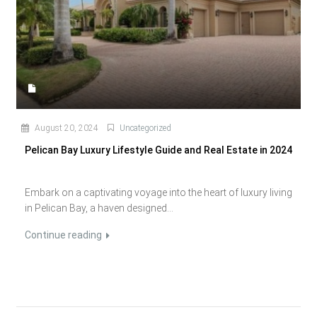
August 20, 2024
Uncategorized
Pelican Bay Luxury Lifestyle Guide and Real Estate in 2024
Embark on a captivating voyage into the heart of luxury living
in Pelican Bay, a haven designed...
Continue reading