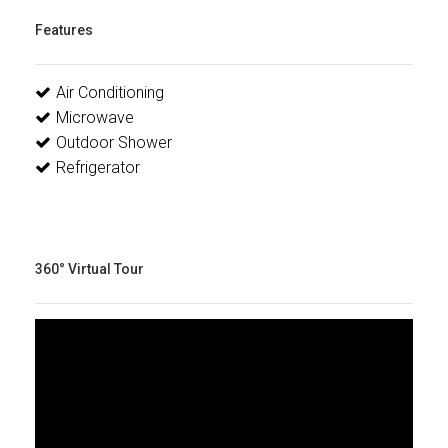
Features
Air Conditioning
Microwave
Outdoor Shower
Refrigerator
360° Virtual Tour