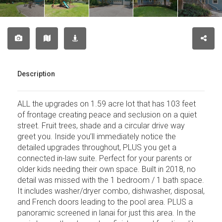
Description
ALL the upgrades on 1.59 acre lot that has 103 feet
of frontage creating peace and seclusion on a quiet
street. Fruit trees, shade and a circular drive way
greet you. Inside you’ll immediately notice the
detailed upgrades throughout, PLUS you get a
connected in-law suite. Perfect for your parents or
older kids needing their own space. Built in 2018, no
detail was missed with the 1 bedroom / 1 bath space.
It includes washer/dryer combo, dishwasher, disposal,
and French doors leading to the pool area. PLUS a
panoramic screened in lanai for just this area. In the