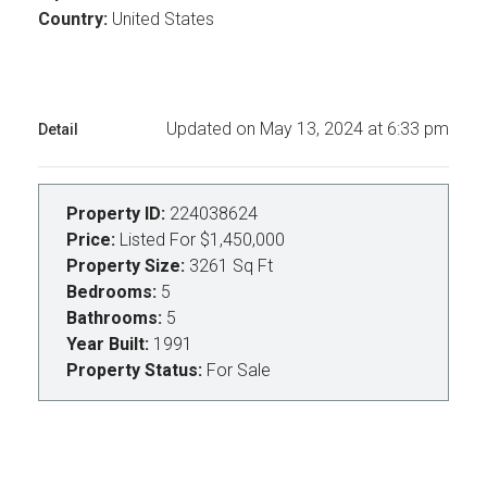
Country:
United States
Updated on May 13, 2024 at 6:33 pm
Detail
Property ID:
224038624
Price:
Listed For
$1,450,000
Property Size:
3261 Sq Ft
Bedrooms:
5
Bathrooms:
5
Year Built:
1991
Property Status:
For Sale