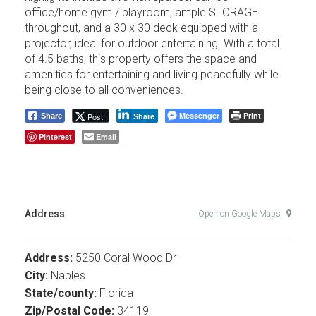
office/home gym / playroom, ample STORAGE
throughout, and a 30 x 30 deck equipped with a
projector, ideal for outdoor entertaining. With a total
of 4.5 baths, this property offers the space and
amenities for entertaining and living peacefully while
being close to all conveniences.
Messenger
Print
Post
Share
Share
Pinterest
Email
Address
Open on Google Maps
Address:
5250 Coral Wood Dr
City:
Naples
State/county:
Florida
Zip/Postal Code:
34119