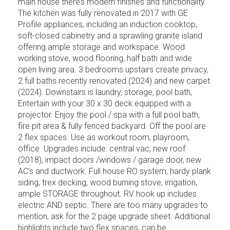
main house there’s modern finishes and functionality.
The kitchen was fully renovated in 2017 with GE
Profile appliances, including an induction cooktop,
soft-closed cabinetry and a sprawling granite island
offering ample storage and workspace. Wood
working stove, wood flooring, half bath and wide
open living area. 3 bedrooms upstairs create privacy,
2 full baths recently renovated (2024) and new carpet
(2024). Downstairs is laundry, storage, pool bath,
Entertain with your 30 x 30 deck equipped with a
projector. Enjoy the pool / spa with a full pool bath,
fire pit area & fully fenced backyard. Off the pool are
2 flex spaces. Use as workout room, playroom,
office. Upgrades include: central vac, new roof
(2018), impact doors /windows / garage door, new
AC’s and ductwork. Full house RO system, hardy plank
siding, trex decking, wood burning stove, irrigation,
ample STORAGE throughout. RV hook up includes
electric AND septic. There are too many upgrades to
mention, ask for the 2 page upgrade sheet. Additional
highlights include two flex spaces, can be