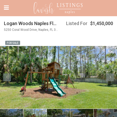
Logan Woods Naples Florida
Listed For
$1,450,000
5250 Coral Wood Drive, Naples, FL 34119
FOR SALE