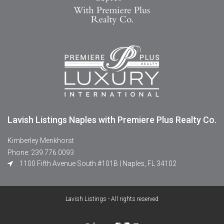
Lavish Listings Naples with Premiere Plus Realty Co.
Kimberley Menkhorst
Phone: 239.776.0093
1100 Fifth Avenue South #101B | Naples, FL 34102
Lavish Listings - All rights reserved