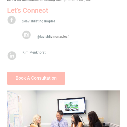
Let’s Connect
@lavishlistingsnaples
@lavishli
vingnaplesfl
Kim Menkhorst
Book A Consultation