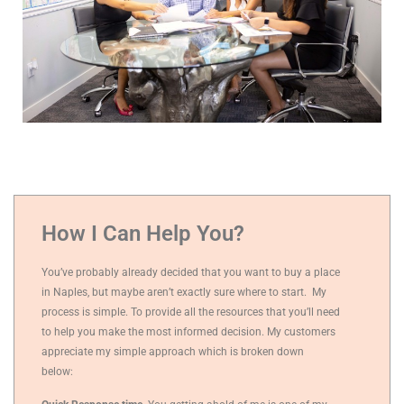
How I Can Help You?
You’ve probably already decided that you want to buy a place
in Naples, but maybe aren’t exactly sure where to start.
My
process is simple. To provide all the resources that you’ll need
to help you make the most informed decision. My customers
appreciate my simple approach which is broken down
below: