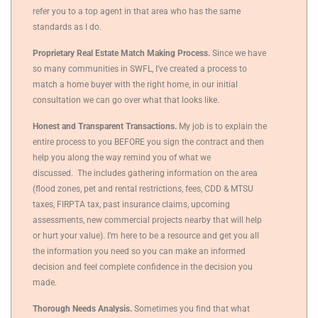
refer you to a top agent in that area who has the same
standards as I do.
Proprietary Real Estate Match Making Process.
Since we have
so many communities in SWFL, I’ve created a process to
match a home buyer with the right home, in our initial
consultation we can go over what that looks like.
Honest and Transparent Transactions.
My job is to explain the
entire process to you BEFORE you sign the contract and then
help you along the way remind you of what we
discussed.
The includes gathering information on the area
(flood zones, pet and rental restrictions, fees, CDD & MTSU
taxes, FIRPTA tax, past insurance claims, upcoming
assessments, new commercial projects nearby that will help
or hurt your value).
I’m here to be a resource and get you all
the information you need so you can make an informed
decision and feel complete confidence in the decision you
made.
Thorough Needs Analysis.
Sometimes you find that what