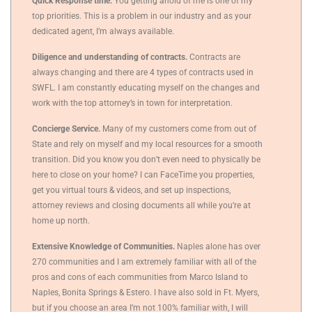
Quick Response time.
You getting ahold of me is one of my
top priorities. This is a problem in our industry and as your
dedicated agent, I’m always available.
Diligence and understanding of contracts.
Contracts are
always changing and there are 4 types of contracts used in
SWFL. I am constantly educating myself on the changes and
work with the top attorney’s in town for interpretation.
Concierge Service.
Many of my customers come from out of
State and rely on myself and my local resources for a smooth
transition. Did you know you don’t even need to physically be
here to close on your home? I can FaceTime you properties,
get you virtual tours & videos, and set up inspections,
attorney reviews and closing documents all while you’re at
home up north.
Extensive Knowledge of Communities.
Naples alone has over
270 communities and I am extremely familiar with all of the
pros and cons of each communities from Marco Island to
Naples, Bonita Springs & Estero. I have also sold in Ft. Myers,
but if you choose an area I’m not 100% familiar with, I will