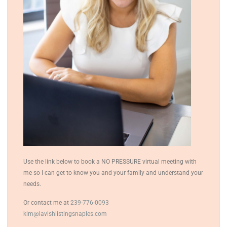
Use the link below to book a NO PRESSURE virtual meeting with
me so I can get to know you and your family and understand your
needs.
Or contact me at
239-776-0093
kim@lavishlistingsnaples.com