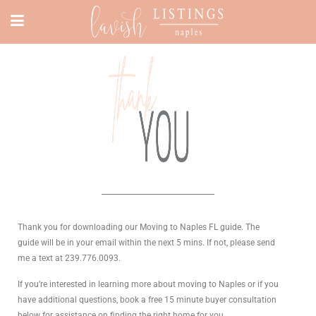
Thank you for downloading our Moving to Naples FL guide. The
guide will be in your email within the next 5 mins. If not, please send
me a text at 239.776.0093.
If you’re interested in learning more about moving to Naples or if you
have additional questions, book a free 15 minute buyer consultation
below for assistance on finding the right home for you.