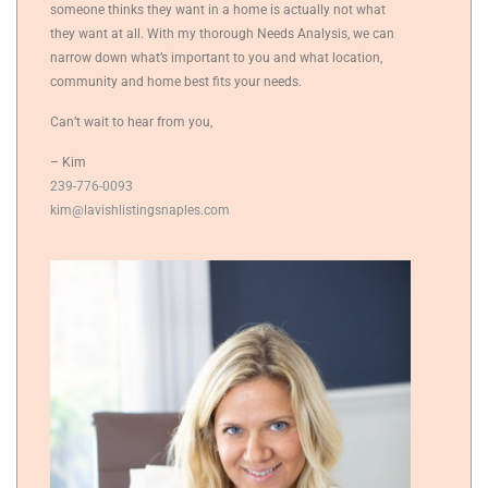
someone thinks they want in a home is actually not what
they want at all. With my thorough Needs Analysis, we can
narrow down what’s important to you and what location,
community and home best fits your needs.
Can’t wait to hear from you,
– Kim
239-776-0093
kim@lavishlistingsnaples.com