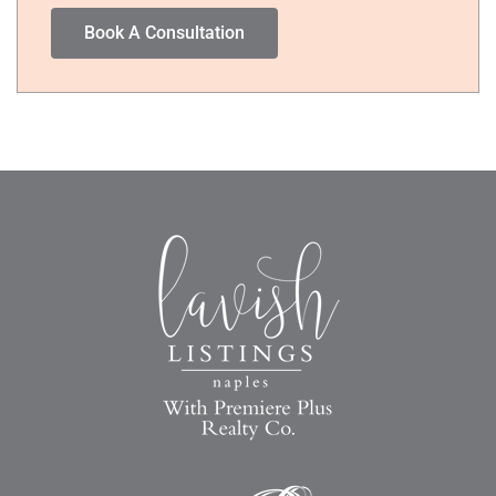
Book A Consultation