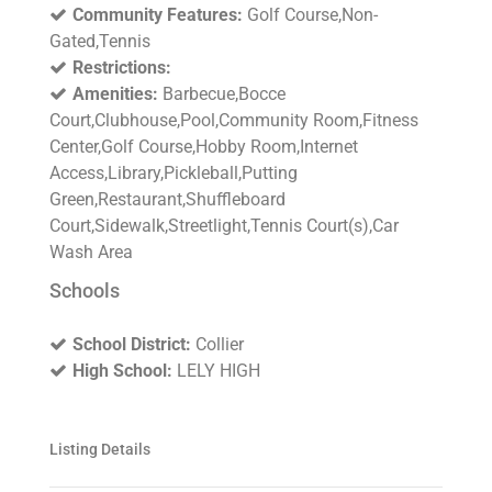
Community Features:
Golf Course,Non-
Gated,Tennis
Restrictions:
Amenities:
Barbecue,Bocce
Court,Clubhouse,Pool,Community Room,Fitness
Center,Golf Course,Hobby Room,Internet
Access,Library,Pickleball,Putting
Green,Restaurant,Shuffleboard
Court,Sidewalk,Streetlight,Tennis Court(s),Car
Wash Area
Schools
School District:
Collier
High School:
LELY HIGH
Listing Details