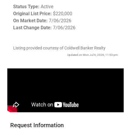
Status Type:
Active
Original List Price:
$220,000
On Market Date:
7/06/2026
Last Change Date:
7/06/2026
Listing provided courtesy of Coldwell Banker Realty
Updated on Mon Jul 6, 2026, 11:53 pm
Request Information