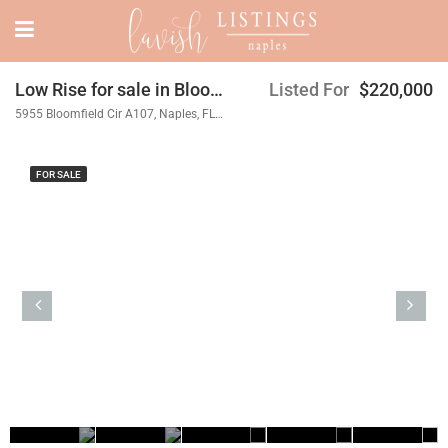
Low Rise for sale in Bloomfield Ridge
Listed For
$220,000
5955 Bloomfield Cir A107, Naples, FL 34112
FOR SALE