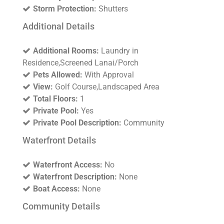
Storm Protection:
Shutters
Additional Details
Additional Rooms:
Laundry in
Residence,Screened Lanai/Porch
Pets Allowed:
With Approval
View:
Golf Course,Landscaped Area
Total Floors:
1
Private Pool:
Yes
Private Pool Description:
Community
Waterfront Details
Waterfront Access:
No
Waterfront Description:
None
Boat Access:
None
Community Details