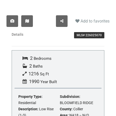
Add to favorites
Details
MLS# 226025070
2
Bedrooms
2
Baths
1216
Sq Ft
1990
Year Built
Property Type:
Subdivision:
Residential
BLOOMFIELD RIDGE
Description:
Low Rise
County:
Collier
(1-3)
Area:
NA18 – N/O