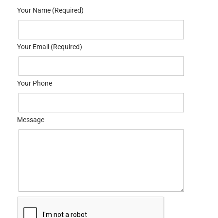
Your Name (Required)
Your Email (Required)
Your Phone
Message