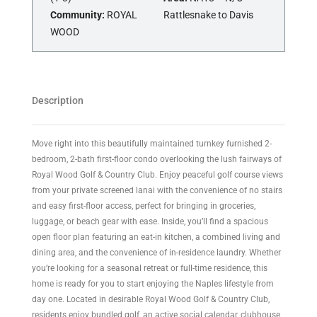
Community:
ROYAL
Rattlesnake to Davis
WOOD
Description
Move right into this beautifully maintained turnkey furnished 2-
bedroom, 2-bath first-floor condo overlooking the lush fairways of
Royal Wood Golf & Country Club. Enjoy peaceful golf course views
from your private screened lanai with the convenience of no stairs
and easy first-floor access, perfect for bringing in groceries,
luggage, or beach gear with ease. Inside, you’ll find a spacious
open floor plan featuring an eat-in kitchen, a combined living and
dining area, and the convenience of in-residence laundry. Whether
you’re looking for a seasonal retreat or full-time residence, this
home is ready for you to start enjoying the Naples lifestyle from
day one. Located in desirable Royal Wood Golf & Country Club,
residents enjoy bundled golf, an active social calendar, clubhouse