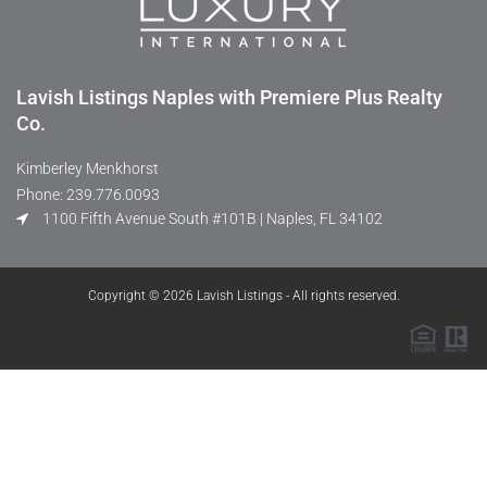
Lavish Listings Naples with Premiere Plus Realty
Co.
Kimberley Menkhorst
Phone: 239.776.0093
1100 Fifth Avenue South #101B | Naples, FL 34102
Copyright © 2026 Lavish Listings - All rights reserved.