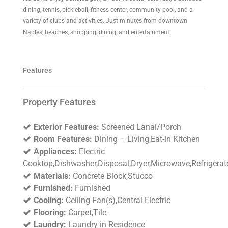
dining, tennis, pickleball, fitness center, community pool, and a
variety of clubs and activities. Just minutes from downtown
Naples, beaches, shopping, dining, and entertainment.
Features
Property Features
Exterior Features:
Screened Lanai/Porch
Room Features:
Dining – Living,Eat-in Kitchen
Appliances:
Electric
Cooktop,Dishwasher,Disposal,Dryer,Microwave,Refrigerat
Materials:
Concrete Block,Stucco
Furnished:
Furnished
Cooling:
Ceiling Fan(s),Central Electric
Flooring:
Carpet,Tile
Laundry:
Laundry in Residence