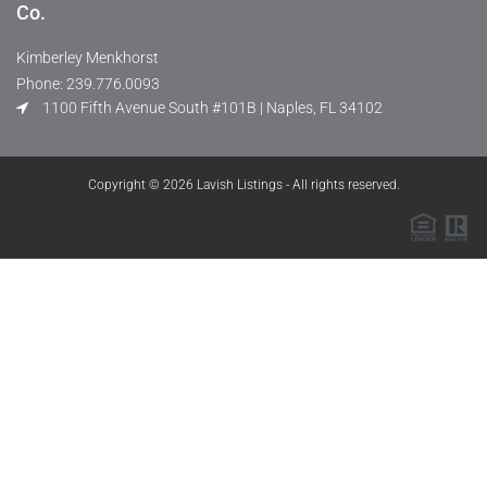
Co.
Kimberley Menkhorst
Phone: 239.776.0093
1100 Fifth Avenue South #101B | Naples, FL 34102
Copyright © 2026 Lavish Listings - All rights reserved.