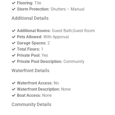
Flooring:
Tile
Storm Protection:
Shutters – Manual
Additional Details
Additional Rooms:
Guest Bath,Guest Room
Pets Allowed:
With Approval
Garage Spaces:
2
Total Floors:
1
Private Pool:
Yes
Private Pool Description:
Community
Waterfront Details
Waterfront Access:
No
Waterfront Description:
None
Boat Access:
None
Community Details