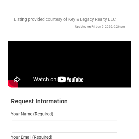
Listing provided courtesy of Key & Legacy Realty LLC
Updated on Fri Jun 5, 2026, 9:26 pm
Request Information
Your Name (Required)
Your Email (Required)