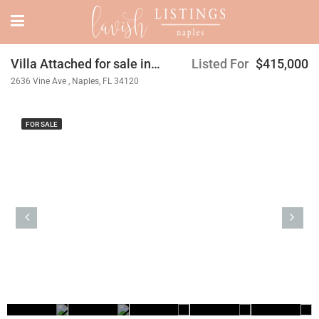
Villa Attached for sale in Orange Blossom Ranch
Listed For
$415,000
2636 Vine Ave , Naples, FL 34120
FOR SALE