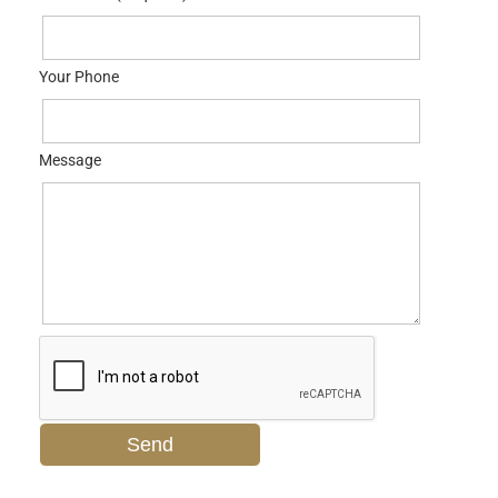
Your Phone
Message