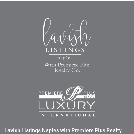
Lavish Listings Naples with Premiere Plus Realty