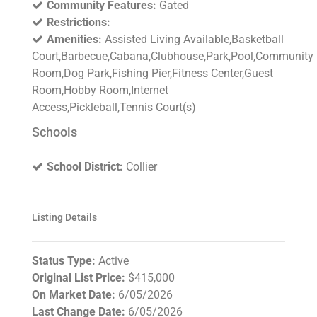
Community Features:
Gated
Restrictions:
Amenities:
Assisted Living Available,Basketball
Court,Barbecue,Cabana,Clubhouse,Park,Pool,Community
Room,Dog Park,Fishing Pier,Fitness Center,Guest
Room,Hobby Room,Internet
Access,Pickleball,Tennis Court(s)
Schools
School District:
Collier
Listing Details
Status Type:
Active
Original List Price:
$415,000
On Market Date:
6/05/2026
Last Change Date:
6/05/2026