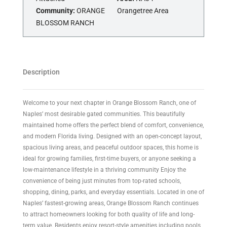
Community:
ORANGE
Orangetree Area
BLOSSOM RANCH
Description
Welcome to your next chapter in Orange Blossom Ranch, one of
Naples’ most desirable gated communities. This beautifully
maintained home offers the perfect blend of comfort, convenience,
and modern Florida living. Designed with an open-concept layout,
spacious living areas, and peaceful outdoor spaces, this home is
ideal for growing families, first-time buyers, or anyone seeking a
low-maintenance lifestyle in a thriving community Enjoy the
convenience of being just minutes from top-rated schools,
shopping, dining, parks, and everyday essentials. Located in one of
Naples’ fastest-growing areas, Orange Blossom Ranch continues
to attract homeowners looking for both quality of life and long-
term value. Residents enjoy resort-style amenities including pools,