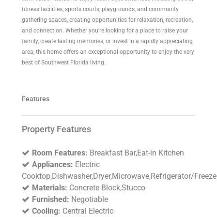
fitness facilities, sports courts, playgrounds, and community
gathering spaces, creating opportunities for relaxation, recreation,
and connection. Whether you’re looking for a place to raise your
family, create lasting memories, or invest in a rapidly appreciating
area, this home offers an exceptional opportunity to enjoy the very
best of Southwest Florida living.
Features
Property Features
Room Features:
Breakfast Bar,Eat-in Kitchen
Appliances:
Electric
Cooktop,Dishwasher,Dryer,Microwave,Refrigerator/Freeze
Materials:
Concrete Block,Stucco
Furnished:
Negotiable
Cooling:
Central Electric