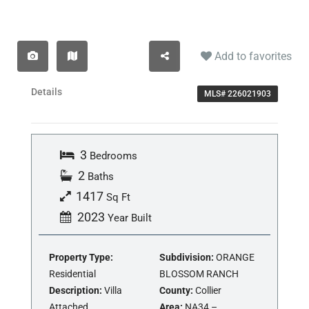
Add to favorites
Details
MLS# 226021903
3
Bedrooms
2
Baths
1417
Sq Ft
2023
Year Built
Property Type:
Subdivision:
ORANGE
Residential
BLOSSOM RANCH
Description:
Villa
County:
Collier
Attached
Area:
NA34 –