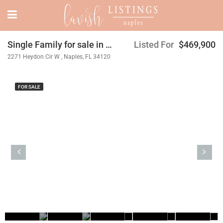
Single Family for sale in Orange Blossom Ranch
Listed For
$469,900
2271 Heydon Cir W , Naples, FL 34120
FOR SALE