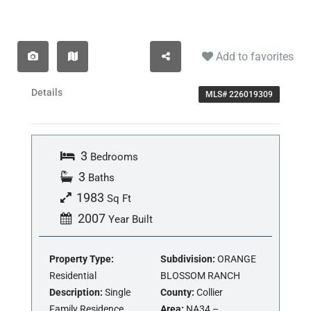
Add to favorites
Details
MLS# 226019309
3
Bedrooms
3
Baths
1983
Sq Ft
2007
Year Built
Property Type:
Subdivision:
ORANGE
Residential
BLOSSOM RANCH
Description:
Single
County:
Collier
Family Residence
Area:
NA34 –