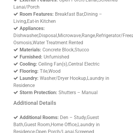
Lanai/Porch
Room Features:
Breakfast Bar,Dining –
Living,Eat-in Kitchen
Appliances:
Dishwasher,Disposal,Microwave,Range,Refrigerator/Freez
Osmosis,Water Treatment Rented
Materials:
Concrete Block,Stucco
Furnished:
Unfurnished
Cooling:
Ceiling Fan(s),Central Electric
Flooring:
Tile,Wood
Laundry:
Washer/Dryer Hookup,Laundry in
Residence
Storm Protection:
Shutters – Manual
Additional Details
Additional Rooms:
Den – Study,Guest
Bath,Guest Room,Home Office,Laundry in
Residence,Open Porch/Lanai,Screened