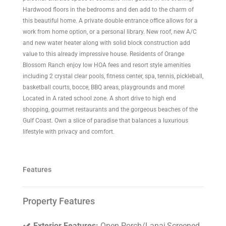
Hardwood floors in the bedrooms and den add to the charm of
this beautiful home. A private double entrance office allows for a
work from home option, or a personal library. New roof, new A/C
and new water heater along with solid block construction add
value to this already impressive house. Residents of Orange
Blossom Ranch enjoy low HOA fees and resort style amenities
including 2 crystal clear pools, fitness center, spa, tennis, pickleball,
basketball courts, bocce, BBQ areas, playgrounds and more!
Located in A rated school zone. A short drive to high end
shopping, gourmet restaurants and the gorgeous beaches of the
Gulf Coast. Own a slice of paradise that balances a luxurious
lifestyle with privacy and comfort.
Features
Property Features
Exterior Features:
Open Porch/Lanai,Screened