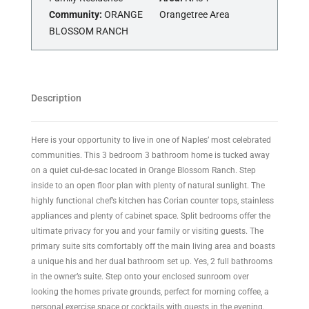
Community:
ORANGE
Orangetree Area
BLOSSOM RANCH
Description
Here is your opportunity to live in one of Naples’ most celebrated
communities. This 3 bedroom 3 bathroom home is tucked away
on a quiet cul-de-sac located in Orange Blossom Ranch. Step
inside to an open floor plan with plenty of natural sunlight. The
highly functional chef’s kitchen has Corian counter tops, stainless
appliances and plenty of cabinet space. Split bedrooms offer the
ultimate privacy for you and your family or visiting guests. The
primary suite sits comfortably off the main living area and boasts
a unique his and her dual bathroom set up. Yes, 2 full bathrooms
in the owner’s suite. Step onto your enclosed sunroom over
looking the homes private grounds, perfect for morning coffee, a
personal exercise space or cocktails with guests in the evening.