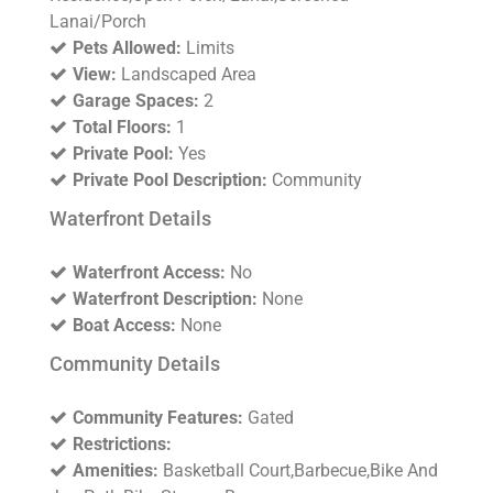
Lanai/Porch
Pets Allowed:
Limits
View:
Landscaped Area
Garage Spaces:
2
Total Floors:
1
Private Pool:
Yes
Private Pool Description:
Community
Waterfront Details
Waterfront Access:
No
Waterfront Description:
None
Boat Access:
None
Community Details
Community Features:
Gated
Restrictions:
Amenities:
Basketball Court,Barbecue,Bike And