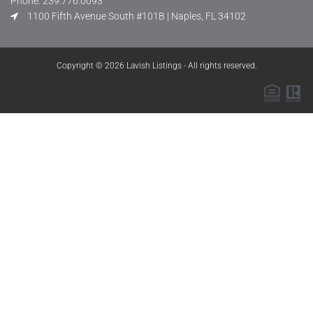
Phone: 239.776.0093
1100 Fifth Avenue South #101B | Naples, FL 34102
Copyright © 2026 Lavish Listings - All rights reserved.