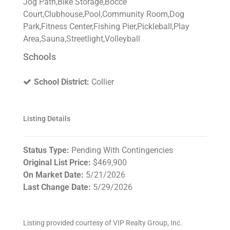
Jog Path,Bike Storage,Bocce
Court,Clubhouse,Pool,Community Room,Dog
Park,Fitness Center,Fishing Pier,Pickleball,Play
Area,Sauna,Streetlight,Volleyball
Schools
School District:
Collier
Listing Details
Status Type:
Pending With Contingencies
Original List Price:
$469,900
On Market Date:
5/21/2026
Last Change Date:
5/29/2026
Listing provided courtesy of VIP Realty Group, Inc.