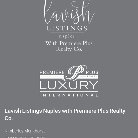
Lavish Listings Naples with Premiere Plus Realty
Co.
Kimberley Menkhorst