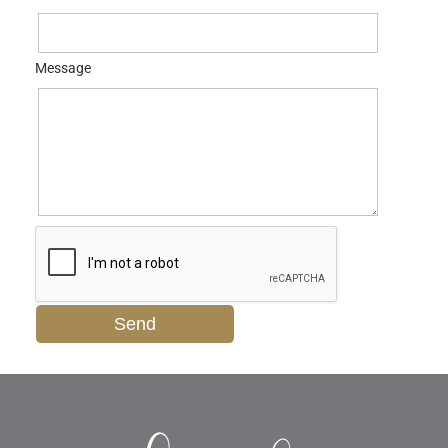
Message