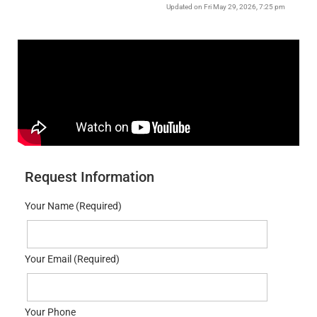
Updated on Fri May 29, 2026, 7:25 pm
Request Information
Your Name (Required)
Your Email (Required)
Your Phone