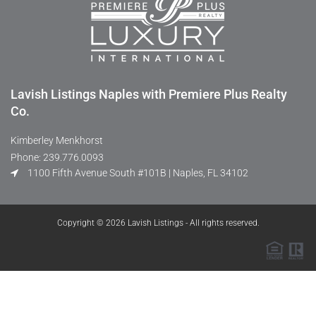
Lavish Listings Naples with Premiere Plus Realty
Co.
Kimberley Menkhorst
Phone: 239.776.0093
1100 Fifth Avenue South #101B | Naples, FL 34102
Copyright © 2026 Lavish Listings - All rights reserved.