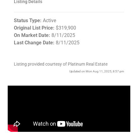
Listing Details
Status Type:
Active
Original List Price:
$319,900
On Market Date:
8/11/2025
Last Change Date:
8/11/2025
Listing provided courtesy of Platinum Real Estate
Updated on Mon Aug 11, 2025, 8:57 pm