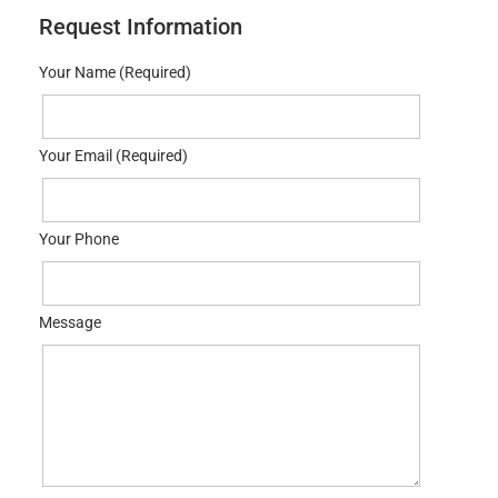
Request Information
Your Name (Required)
Your Email (Required)
Your Phone
Message