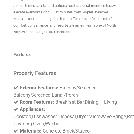
a pool, tennis courts, and optional golf or social memberships—
elevate everyday living. Just minutes from Naples’ beaches,
Mercato, and top dining, this home offers the perfect blend of
comfort, convenience, and resort-style amenities in one of North
Naples’ most sought-after locations.
Features
Property Features
Exterior Features:
Balcony,Screened
Balcony,Screened Lanai/Porch
Room Features:
Breakfast Bar,Dining – Living
Appliances:
Cooktop,Dishwasher,Disposal,Dryer,Microwave,Range,Refr
Cleaning Oven,Washer
Materials:
Concrete Block,Stucco