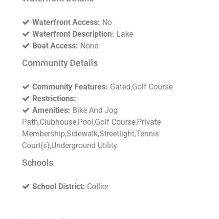
Waterfront Access:
No
Waterfront Description:
Lake
Boat Access:
None
Community Details
Community Features:
Gated,Golf Course
Restrictions:
Amenities:
Bike And Jog
Path,Clubhouse,Pool,Golf Course,Private
Membership,Sidewalk,Streetlight,Tennis
Court(s),Underground Utility
Schools
School District:
Collier