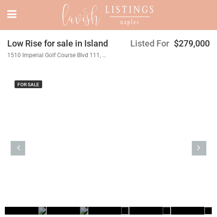
Low Rise for sale in Island
Listed For
$279,000
1510 Imperial Golf Course Blvd 111, Naples, FL 34110
FOR SALE