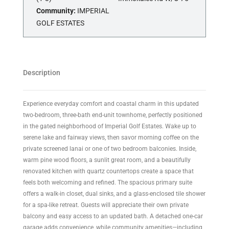
Community:
IMPERIAL
GOLF ESTATES
Description
Experience everyday comfort and coastal charm in this updated
two-bedroom, three-bath end-unit townhome, perfectly positioned
in the gated neighborhood of Imperial Golf Estates. Wake up to
serene lake and fairway views, then savor morning coffee on the
private screened lanai or one of two bedroom balconies. Inside,
warm pine wood floors, a sunlit great room, and a beautifully
renovated kitchen with quartz countertops create a space that
feels both welcoming and refined. The spacious primary suite
offers a walk-in closet, dual sinks, and a glass-enclosed tile shower
for a spa-like retreat. Guests will appreciate their own private
balcony and easy access to an updated bath. A detached one-car
garage adds convenience, while community amenities—including