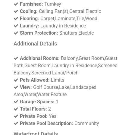
Furnished:
Turnkey
Cooling:
Ceiling Fan(s),Central Electric
Flooring:
Carpet,Laminate,Tile,Wood
Laundry:
Laundry in Residence
Storm Protection:
Shutters Electric
Additional Details
Additional Rooms:
Balcony,Great Room,Guest
Bath,Guest Room,Laundry in Residence,Screened
Balcony,Screened Lanai/Porch
Pets Allowed:
Limits
View:
Golf Course,Lake,Landscaped
Area,Water,Water Feature
Garage Spaces:
1
Total Floors:
2
Private Pool:
Yes
Private Pool Description:
Community
Waterfront Details