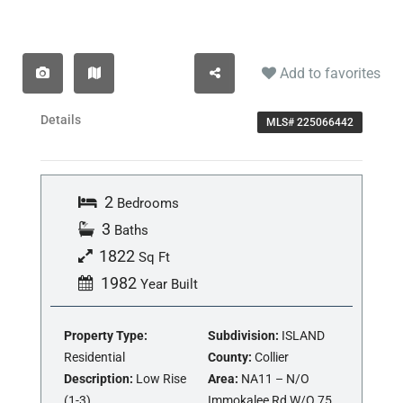
Add to favorites
Details
MLS# 225066442
2
Bedrooms
3
Baths
1822
Sq Ft
1982
Year Built
Property Type:
Subdivision:
ISLAND
Residential
County:
Collier
Description:
Low Rise
Area:
NA11 – N/O
(1-3)
Immokalee Rd W/O 75