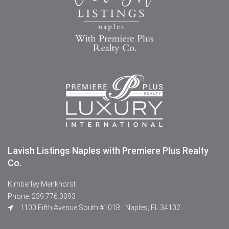
Lavish Listings Naples with Premiere Plus Realty
Co.
Kimberley Menkhorst
Phone: 239.776.0093
1100 Fifth Avenue South #101B | Naples, FL 34102