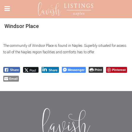
Windsor Place
The community of Windsor Place is found in Naples. Superbly situated for access
to all of the Naples region facilities and comforts has to offer.
Messenger
Print
Pinterest
Post
Share
Share
Email