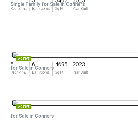
5
5
5497
2025
Single Family for Sale in Conners
$11,950,000
Bedrooms
Bathrooms
Sq Ft
Year Built
ACTIVE
5
6
4695
2023
for Sale in Conners
$7,995,000
Bedrooms
Bathrooms
Sq Ft
Year Built
ACTIVE
for Sale in Conners
$7,500,000