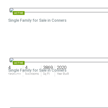
ACTIVE
Single Family for Sale in Conners
$7,500,000
ACTIVE
4
4
3869
2020
Single Family for Sale in Conners
$7,499,000
Bedrooms
Bathrooms
Sq Ft
Year Built