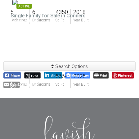
ACTIVE
5
6
4350
2018
Single Family for Sale in Conners
$6,995,000
Bedrooms
Bathrooms
Sq Ft
Year Built
Search Options
4
4
5664
Messenger
2025
Print
Pinterest
Post
Share
Share
$6,975,000
Email
Bedrooms
Bathrooms
Sq Ft
Year Built