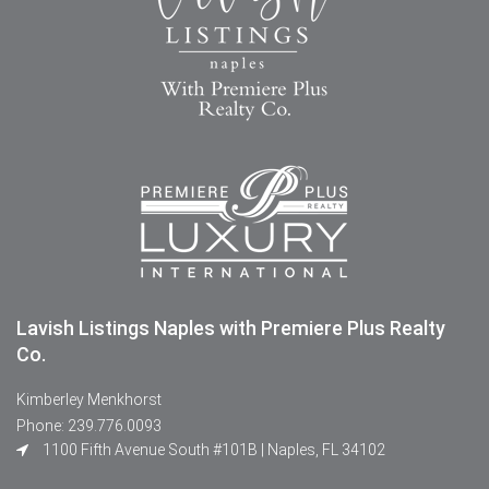
Lavish Listings Naples with Premiere Plus Realty
Co.
Kimberley Menkhorst
Phone: 239.776.0093
1100 Fifth Avenue South #101B | Naples, FL 34102