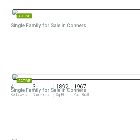
ACTIVE
Single Family for Sale in Conners
ACTIVE
4
3
1892
1967
Single Family for Sale in Conners
$20,800,000
Bedrooms
Bathrooms
Sq Ft
Year Built