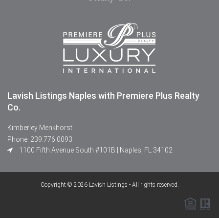
Lavish Listings Naples with Premiere Plus Realty
Co.
Kimberley Menkhorst
Phone: 239.776.0093
1100 Fifth Avenue South #101B | Naples, FL 34102
Copyright © 2026 Lavish Listings - All rights reserved.