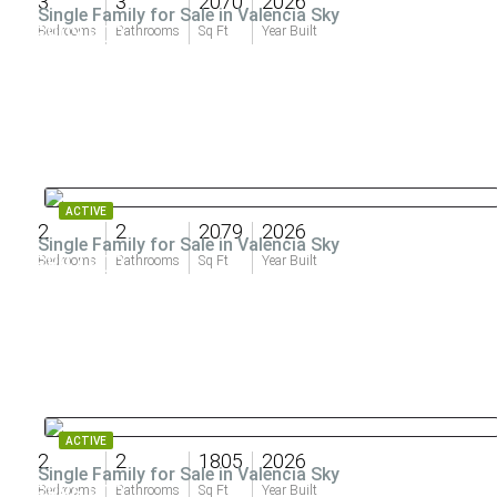
3
3
2070
2026
Single Family for Sale in Valencia Sky
$903,900
Bedrooms
Bathrooms
Sq Ft
Year Built
ACTIVE
2
2
2079
2026
Single Family for Sale in Valencia Sky
$897,900
Bedrooms
Bathrooms
Sq Ft
Year Built
ACTIVE
2
2
1805
2026
Single Family for Sale in Valencia Sky
$886,900
Bedrooms
Bathrooms
Sq Ft
Year Built