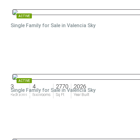
ACTIVE
Single Family for Sale in Valencia Sky
ACTIVE
3
4
2770
2026
Single Family for Sale in Valencia Sky
$1,009,900
Bedrooms
Bathrooms
Sq Ft
Year Built