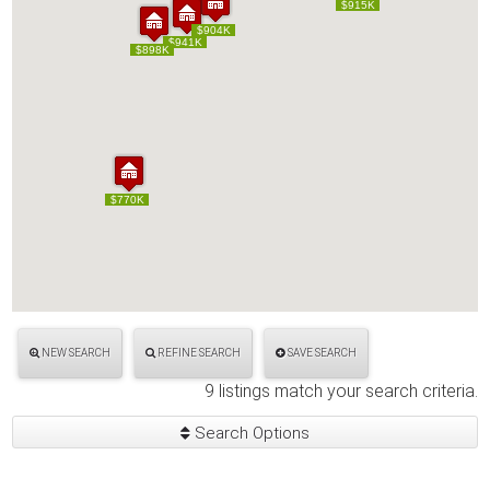
$915K
$915K
$904K
$904K
$941K
$941K
$898K
$898K
$770K
$770K
NEW SEARCH
REFINE SEARCH
SAVE SEARCH
9 listings match your search criteria.
Search Options