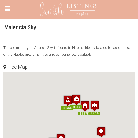
Valencia Sky
The community of Valencia Sky is found in Naples. Ideally located for access to all
of the Naples area amenities and conveniences available.
Hide Map
$861K
$861K
$866K
$866K
$1.01M
$1.01M
$887K
$887K