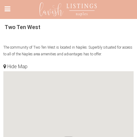
Two Ten West
The community of Two Ten West is located in Naples. Superbly situated for access
to all of the Naples area amenities and advantages has to offer.
Hide Map