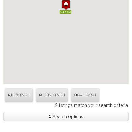
$5.00M
$3.65M
$5.00M
$3.65M
NEW SEARCH
REFINE SEARCH
SAVE SEARCH
2 listings match your search criteria.
Search Options