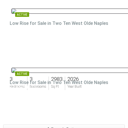
ACTIVE
Low Rise for Sale in Two Ten West Olde Naples
ACTIVE
3
3
2983
2026
Low Rise for Sale in Two Ten West Olde Naples
$4,995,000
Bedrooms
Bathrooms
Sq Ft
Year Built