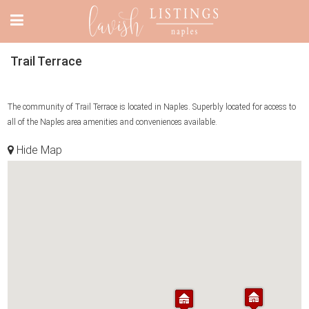
Trail Terrace
The community of Trail Terrace is located in Naples. Superbly located for access to
all of the Naples area amenities and conveniences available.
Hide Map