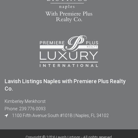
Lavish Listings Naples with Premiere Plus Realty
Co.
Kimberley Menkhorst
Phone: 239.776.0093
1100 Fifth Avenue South #101B | Naples, FL 34102
Copyright © 2026 Lavish Listings - All rights reserved.