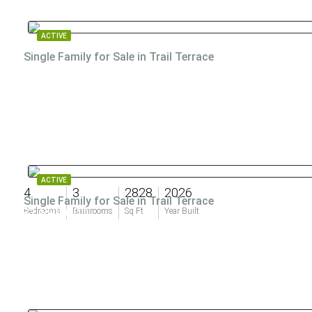
ACTIVE
Single Family for Sale in Trail Terrace
ACTIVE
4
3
2828
2026
Single Family for Sale in Trail Terrace
$1,899,000
Bedrooms
Bathrooms
Sq Ft
Year Built