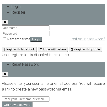
Login
Register
Lost your password?
Remember me
Login
login with facebook
login with yahoo
login with google
User registration is disabled in this demo.
Reset Password
Please enter your username or email address. You will receive
a link to create a new password via email.
Get new password