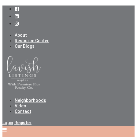
About
Resource Center
Our Blogs
Neighborhoods
Video
Contact
Login
Register