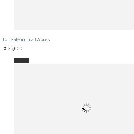
for Sale in Trail Acres
$825,000
Active