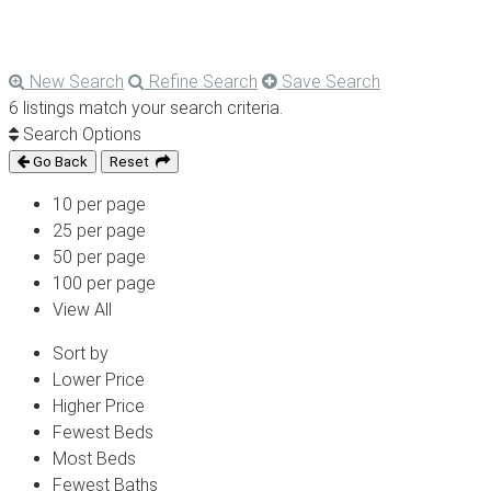
New Search
Refine Search
Save Search
6 listings match your search criteria.
Search Options
Go Back
Reset
10 per page
25 per page
50 per page
100 per page
View All
Sort by
Lower Price
Higher Price
Fewest Beds
Most Beds
Fewest Baths