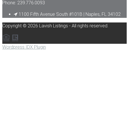
Phone: 239.776.0093
1100 Fifth Avenue South #101B | Naples, FL 34102
Copyright © 2026 Lavish Listings - All rights reserved.
Wordpress IDX Plugin