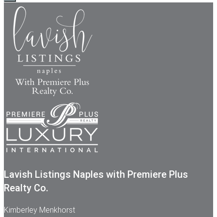
Lavish Listings Naples with Premiere Plus
Realty Co.
Kimberley Menkhorst