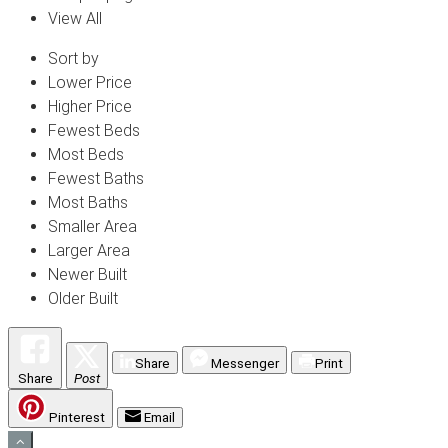
View All
Sort by
Lower Price
Higher Price
Fewest Beds
Most Beds
Fewest Baths
Most Baths
Smaller Area
Larger Area
Newer Built
Older Built
Share
Messenger
Print
Share
Post
Pinterest
Email