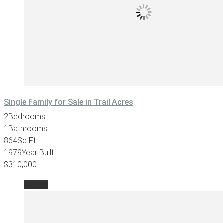
Single Family for Sale in Trail Acres
2
Bedrooms
1
Bathrooms
864
Sq Ft
1979
Year Built
$310,000
Active