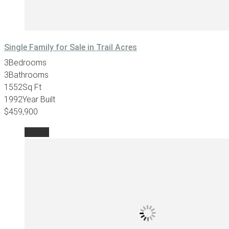
Single Family for Sale in Trail Acres
3
Bedrooms
3
Bathrooms
1552
Sq Ft
1992
Year Built
$459,900
Active