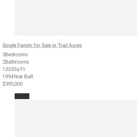
Single Family for Sale in Trail Acres
3
Bedrooms
2
Bathrooms
1333
Sq Ft
1994
Year Built
$395,000
Active