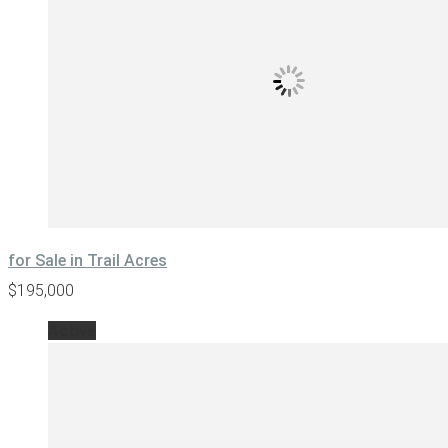
for Sale in Trail Acres
$195,000
Active