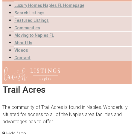
Luxury Homes Naples FL Homepage
Search Listings
Featured Listings
Communities
Moving to Naples FL
About Us
Videos
Contact
Trail Acres
The community of Trail Acres is found in Naples. Wonderfully
situated for access to all of the Naples area facilities and
advantages has to offer.
Hide Map