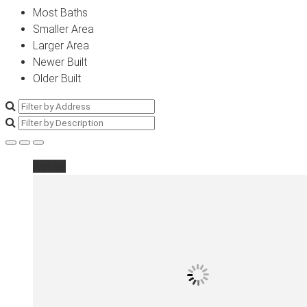
Most Baths
Smaller Area
Larger Area
Newer Built
Older Built
Active