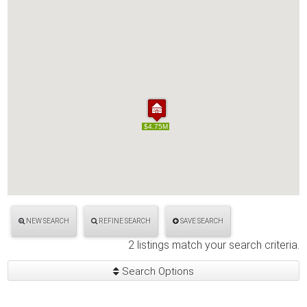
$4.75M
$4.75M
NEW SEARCH
REFINE SEARCH
SAVE SEARCH
2 listings match your search criteria.
Search Options