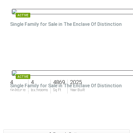
ACTIVE
Single Family for Sale in The Enclave Of Distinction
ACTIVE
4
4
4869
2025
Single Family for Sale in The Enclave Of Distinction
$4,747,275
Bedrooms
Bathrooms
Sq Ft
Year Built