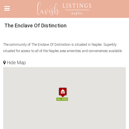
The Enclave Of Distinction
The community of The Enclave Of Distinction is situated in Naples. Superbly
situated for access to all of the Naples area amenities and conveniences available.
Hide Map
$4.38M
$4.38M