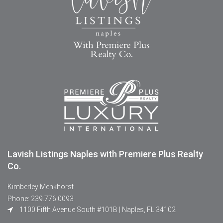
Lavish Listings Naples with Premiere Plus Realty
Co.
Kimberley Menkhorst
Phone: 239.776.0093
1100 Fifth Avenue South #101B | Naples, FL 34102