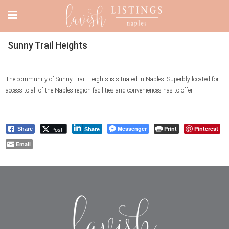
Sunny Trail Heights
The community of Sunny Trail Heights is situated in Naples. Superbly located for
access to all of the Naples region facilities and conveniences has to offer.
Messenger
Print
Pinterest
Post
Share
Share
Email