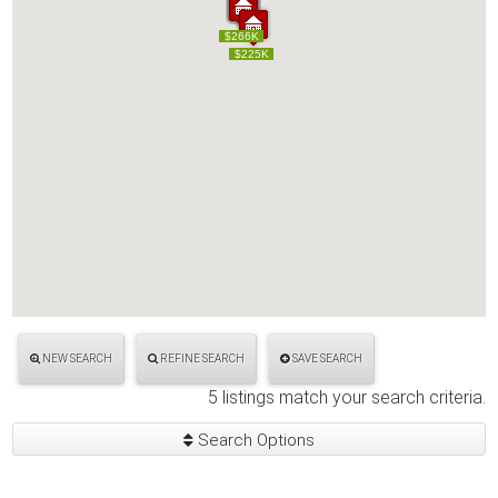
$249K
$250K
$265K
$266K
$249K
$250K
$265K
$266K
$225K
$225K
NEW SEARCH
REFINE SEARCH
SAVE SEARCH
5 listings match your search criteria.
Search Options