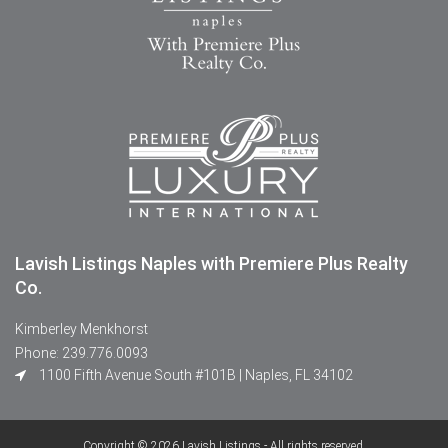
Lavish Listings Naples with Premiere Plus Realty
Co.
Kimberley Menkhorst
Phone: 239.776.0093
1100 Fifth Avenue South #101B | Naples, FL 34102
Copyright © 2026 Lavish Listings - All rights reserved.