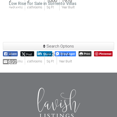
2
2
1000
1976
Low Rise for Sale in Sorrento Villas
$249,000
Bedrooms
Bathrooms
Sq Ft
Year Built
Search Options
2
2
925
1974
Messenger
Print
Pinterest
Post
Share
Share
$225,000
Email
Bedrooms
Bathrooms
Sq Ft
Year Built