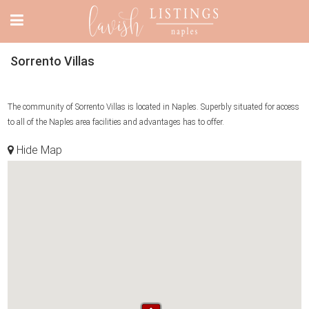
Sorrento Villas
The community of Sorrento Villas is located in Naples. Superbly situated for access
to all of the Naples area facilities and advantages has to offer.
Hide Map