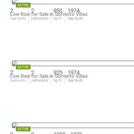
ACTIVE
2
2
950
1974
Low Rise for Sale in Sorrento Villas
$265,000
Bedrooms
Bathrooms
Sq Ft
Year Built
ACTIVE
2
2
925
1974
Low Rise for Sale in Sorrento Villas
$249,995
Bedrooms
Bathrooms
Sq Ft
Year Built
ACTIVE