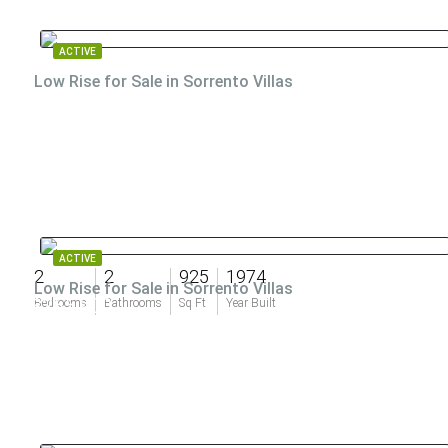
ACTIVE
Low Rise for Sale in Sorrento Villas
ACTIVE
2
2
925
1974
Low Rise for Sale in Sorrento Villas
$265,900
Bedrooms
Bathrooms
Sq Ft
Year Built