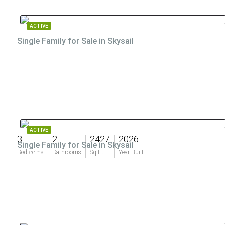
ACTIVE
Single Family for Sale in Skysail
ACTIVE
3
2
2427
2026
Single Family for Sale in Skysail
$958,732
Bedrooms
Bathrooms
Sq Ft
Year Built