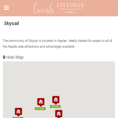
Skysail
The community of Skysail is situated in Naples. Ideally located for access to all of
the Naples area attractions and advantages available.
Hide Map
$959K
$959K
$740K
$740K