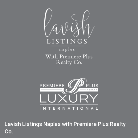
Lavish Listings Naples with Premiere Plus Realty
Co.