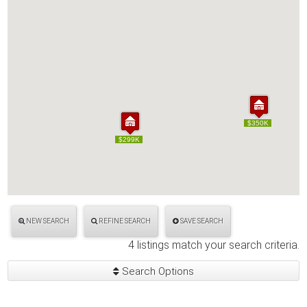
$350K
$350K
$299K
$299K
NEW SEARCH
REFINE SEARCH
SAVE SEARCH
4 listings match your search criteria.
Search Options