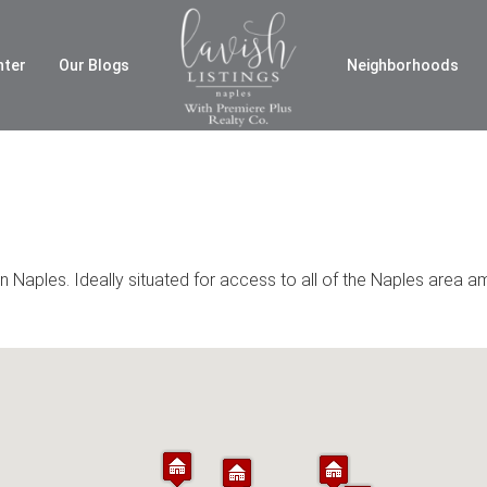
nter
Our Blogs
Neighborhoods
 Naples. Ideally situated for access to all of the Naples area a