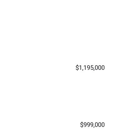
$1,195,000
$999,000