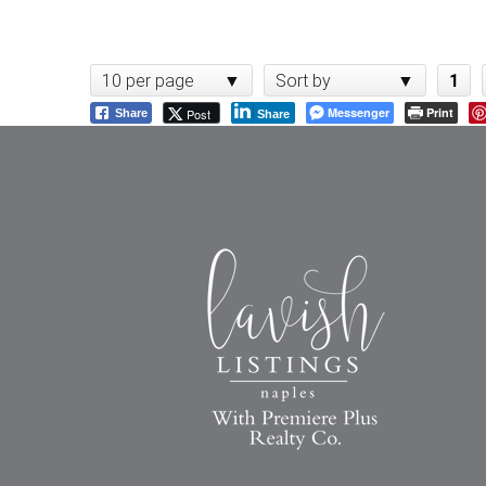
10 per page
Sort by
1
Messenger
Print
Post
Share
Share