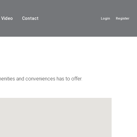
Video
Contact
Login
Register
menities and conveniences has to offer.