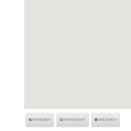
NEW SEARCH
REFINE SEARCH
SAVE SEARCH