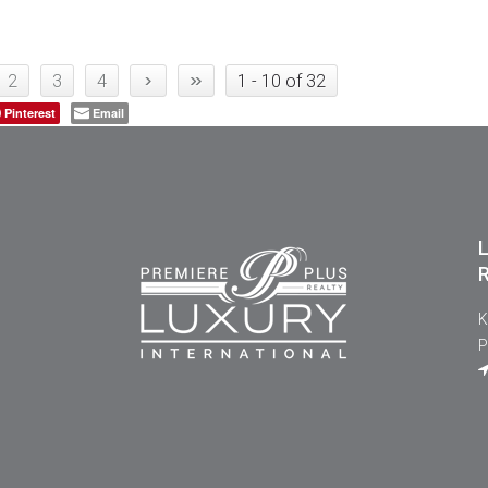
›
»
2
3
4
1 - 10 of 32
Pinterest
Email
L
R
K
P