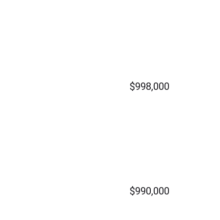
$998,000
$990,000