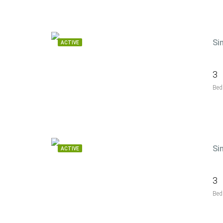
Si
ACTIVE
3
Bed
Si
ACTIVE
3
Bed