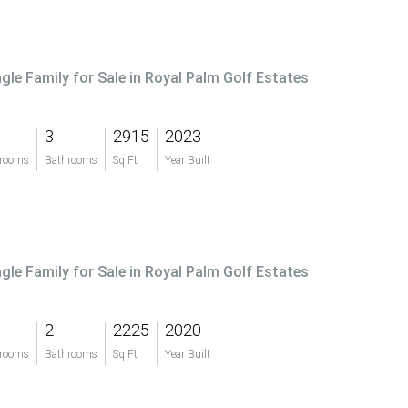
ngle Family for Sale in Royal Palm Golf Estates
3
2915
2023
rooms
Bathrooms
Sq Ft
Year Built
ngle Family for Sale in Royal Palm Golf Estates
2
2225
2020
rooms
Bathrooms
Sq Ft
Year Built