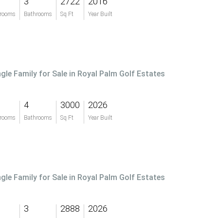
3
2722
2016
rooms
Bathrooms
Sq Ft
Year Built
ngle Family for Sale in Royal Palm Golf Estates
4
3000
2026
rooms
Bathrooms
Sq Ft
Year Built
ngle Family for Sale in Royal Palm Golf Estates
3
2888
2026