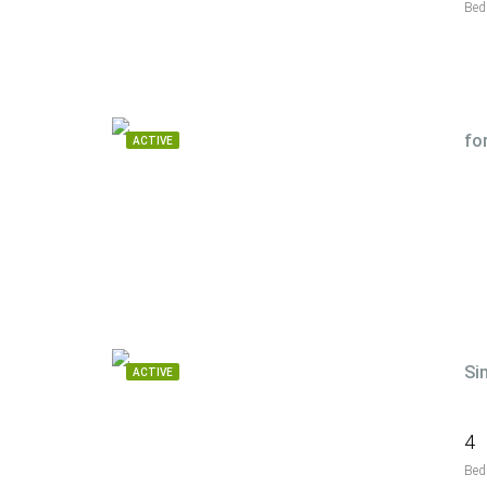
Bed
fo
ACTIVE
Si
ACTIVE
4
Bed