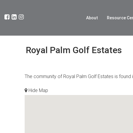
About
Resource Ce
Royal Palm Golf Estates
The community of Royal Palm Golf Estates is found in
Hide Map