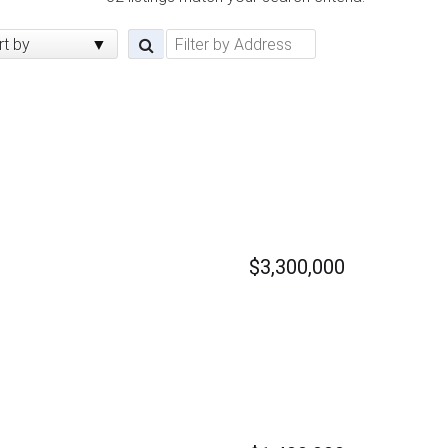
rt by
$3,300,000