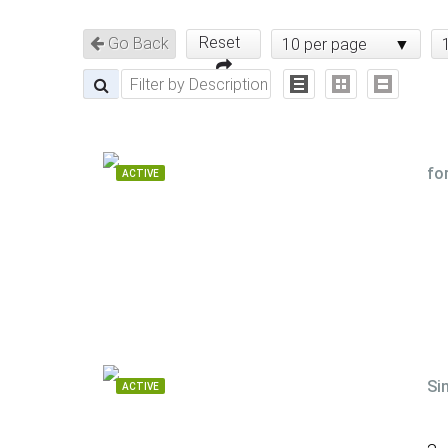
Reset
Go Back
10 per page
fo
ACTIVE
Si
ACTIVE