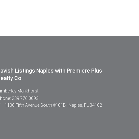
avish Listings Naples with Premiere Plus
ealty Co.
imberley Menkhorst
hone: 239.776.0093
1100 Fifth Avenue South #101B | Naples, FL 34102