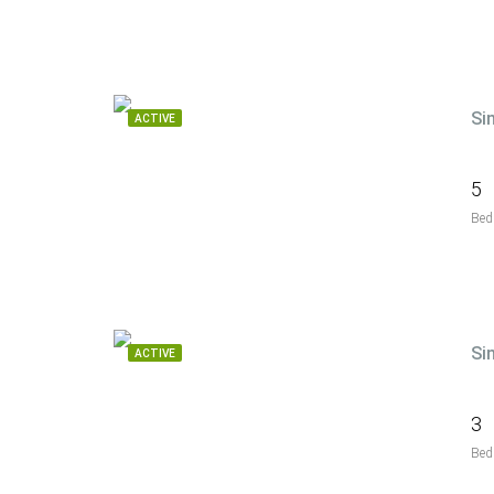
Si
ACTIVE
5
Bed
Si
ACTIVE
3
Bed