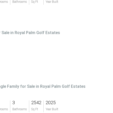
rooms
Bathrooms
Sq Ft
Year Built
r Sale in Royal Palm Golf Estates
ngle Family for Sale in Royal Palm Golf Estates
3
2542
2025
rooms
Bathrooms
Sq Ft
Year Built