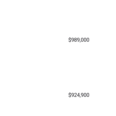
$989,000
$924,900