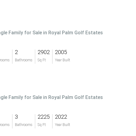
ngle Family for Sale in Royal Palm Golf Estates
2
2902
2005
rooms
Bathrooms
Sq Ft
Year Built
ngle Family for Sale in Royal Palm Golf Estates
3
2225
2022
rooms
Bathrooms
Sq Ft
Year Built