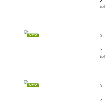
3
Bed
Si
ACTIVE
4
Bed
Si
ACTIVE
4