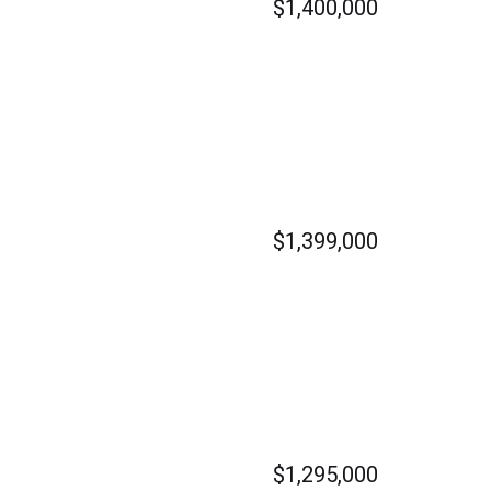
$1,400,000
$1,399,000
$1,295,000