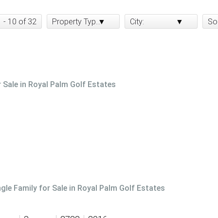
1 - 10 of 32
Property Type:
City:
So
r Sale in Royal Palm Golf Estates
ngle Family for Sale in Royal Palm Golf Estates