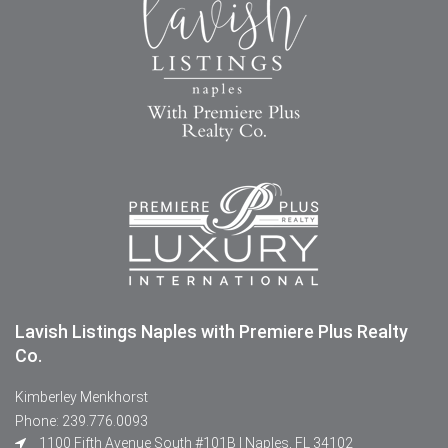
Lavish Listings Naples with Premiere Plus Realty
Co.
Kimberley Menkhorst
Phone: 239.776.0093
1100 Fifth Avenue South #101B | Naples, FL 34102