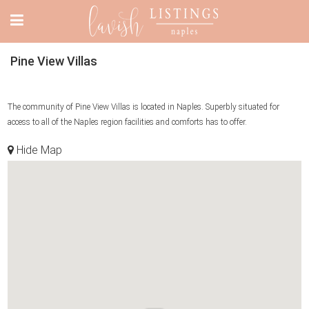
Pine View Villas
The community of Pine View Villas is located in Naples. Superbly situated for
access to all of the Naples region facilities and comforts has to offer.
Hide Map