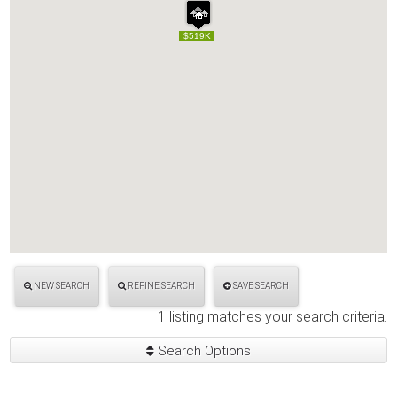
$519K
$519K
NEW SEARCH
REFINE SEARCH
SAVE SEARCH
1 listing matches your search criteria.
Search Options