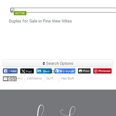
ACTIVE
Duplex for Sale in Pine View Villas
Search Options
5
2
1800
Messenger
1972
Print
Pinterest
Post
Share
Share
$519,000
Email
Bedrooms
Bathrooms
Sq Ft
Year Built