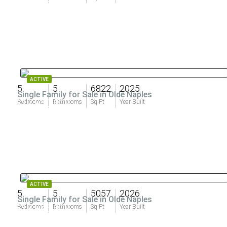
ACTIVE
5
5
6822
2025
Single Family for Sale in Olde Naples
$17,950,000
Bedrooms
Bathrooms
Sq Ft
Year Built
ACTIVE
5
5
5057
2026
Single Family for Sale in Olde Naples
$13,995,000
Bedrooms
Bathrooms
Sq Ft
Year Built