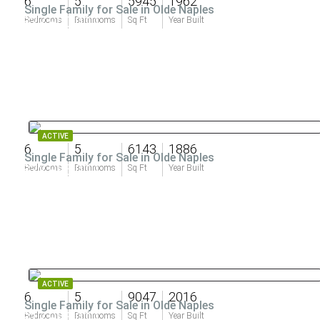
6
5
5945
1962
Single Family for Sale in Olde Naples
$27,900,000
Bedrooms
Bathrooms
Sq Ft
Year Built
ACTIVE
6
5
6143
1886
Single Family for Sale in Olde Naples
$22,995,000
Bedrooms
Bathrooms
Sq Ft
Year Built
ACTIVE
6
5
9047
2016
Single Family for Sale in Olde Naples
$17,995,000
Bedrooms
Bathrooms
Sq Ft
Year Built