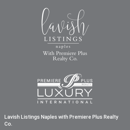
Lavish Listings Naples with Premiere Plus Realty
Co.