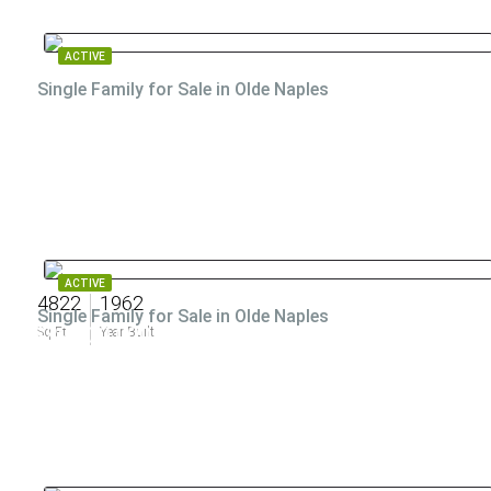
ACTIVE
Single Family for Sale in Olde Naples
ACTIVE
4822
1962
Single Family for Sale in Olde Naples
$89,000,000
Sq Ft
Year Built