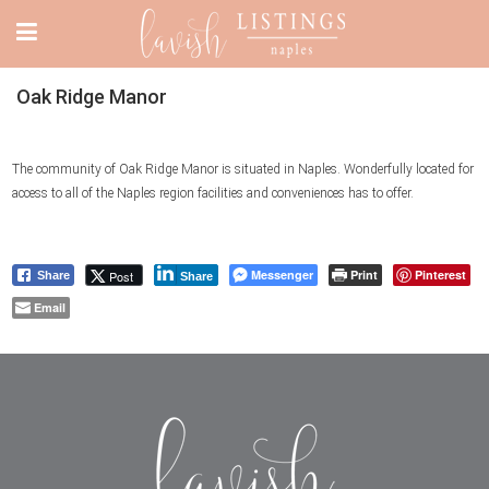
Oak Ridge Manor
The community of Oak Ridge Manor is situated in Naples. Wonderfully located for
access to all of the Naples region facilities and conveniences has to offer.
Messenger
Print
Pinterest
Post
Share
Share
Email