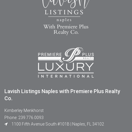
Lavish Listings Naples with Premiere Plus Realty
Co.
Kimberley Menkhorst
Phone: 239.776.0093
1100 Fifth Avenue South #101B | Naples, FL 34102