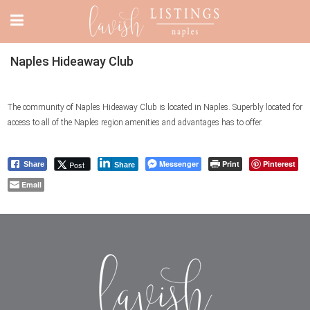
Naples Hideaway Club
The community of Naples Hideaway Club is located in Naples. Superbly located for
access to all of the Naples region amenities and advantages has to offer.
Messenger
Print
Pinterest
Post
Share
Share
Email