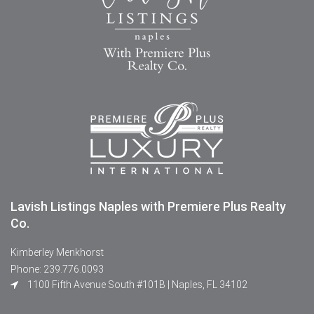
Lavish Listings Naples with Premiere Plus Realty
Co.
Kimberley Menkhorst
Phone: 239.776.0093
1100 Fifth Avenue South #101B | Naples, FL 34102