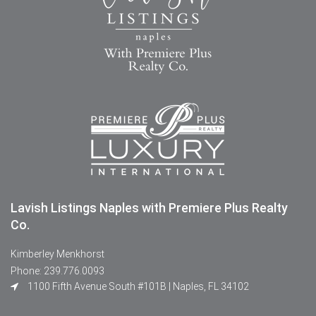
Lavish Listings Naples with Premiere Plus Realty
Co.
Kimberley Menkhorst
Phone: 239.776.0093
1100 Fifth Avenue South #101B | Naples, FL 34102