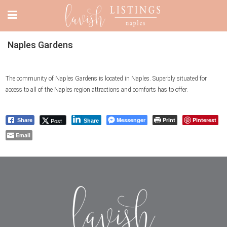
Naples Gardens
The community of Naples Gardens is located in Naples. Superbly situated for
access to all of the Naples region attractions and comforts has to offer.
Messenger
Print
Pinterest
Post
Share
Share
Email