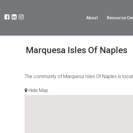
About
Resource Ce
Marquesa Isles Of Naples
The community of Marquesa Isles Of Naples is located
Hide Map