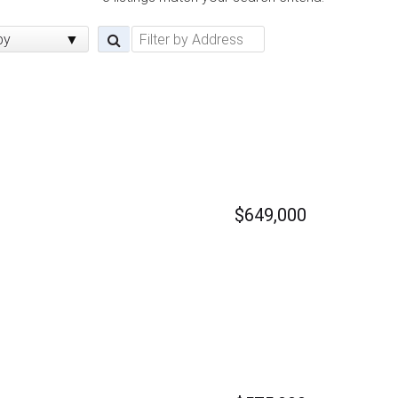
by
$649,000