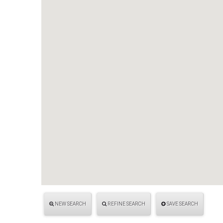
NEW SEARCH
REFINE SEARCH
SAVE SEARCH