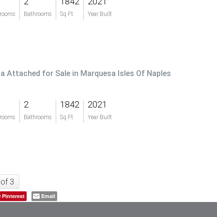
2
1842
2021
rooms
Bathrooms
Sq Ft
Year Built
lla Attached for Sale in Marquesa Isles Of Naples
2
1842
2021
rooms
Bathrooms
Sq Ft
Year Built
 of 3
Pinterest
Email