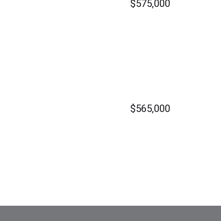
$575,000
$565,000