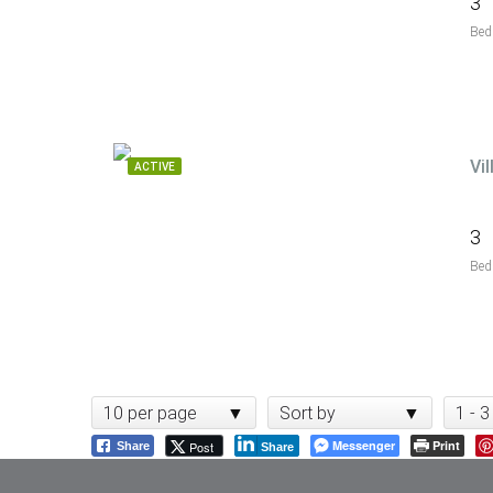
3
Bed
Vi
ACTIVE
3
Bed
10 per page
Sort by
1 - 3
Messenger
Print
Post
Share
Share