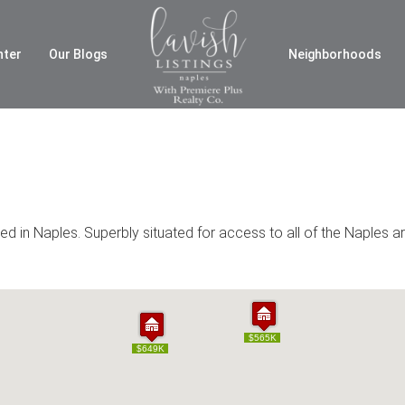
nter
Our Blogs
Neighborhoods
 in Naples. Superbly situated for access to all of the Naples ar
$565K
$565K
$649K
$649K