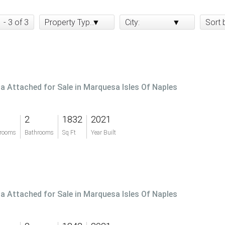
1 - 3 of 3
Property Type:
City:
Sort 
lla Attached for Sale in Marquesa Isles Of Naples
2
1832
2021
rooms
Bathrooms
Sq Ft
Year Built
lla Attached for Sale in Marquesa Isles Of Naples