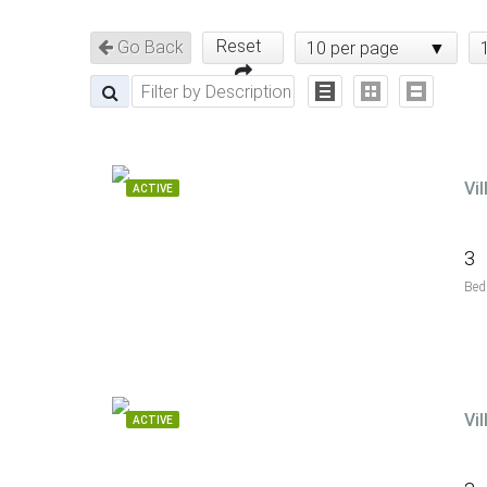
Reset
Go Back
10 per page
Vi
ACTIVE
3
Bed
Vi
ACTIVE