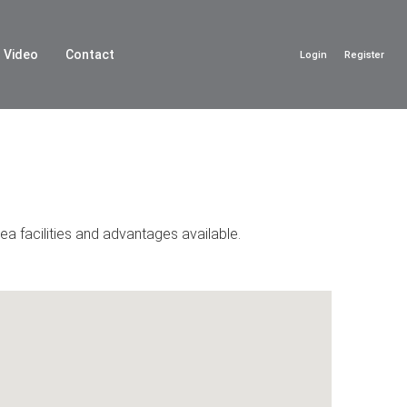
Video
Contact
Login
Register
ea facilities and advantages available.