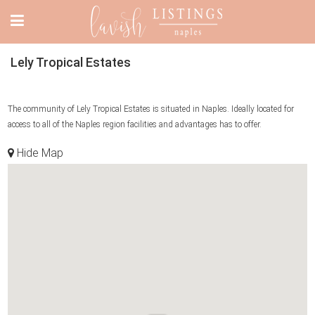
Lely Tropical Estates
The community of Lely Tropical Estates is situated in Naples. Ideally located for
access to all of the Naples region facilities and advantages has to offer.
Hide Map