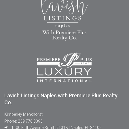
Lavish Listings Naples with Premiere Plus Realty
Co.
Kimberley Menkhorst
Phone: 239.776.0093
1100 Fifth Avenue South #101B | Naples, FL 34102