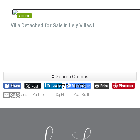
ACTIVE
Villa Detached for Sale in Lely Villas Ii
Search Options
3
3
1775
Messenger
1973
Print
Pinterest
Post
Share
Share
$430,000
Email
Bedrooms
Bathrooms
Sq Ft
Year Built