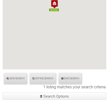
$430K
$430K
NEW SEARCH
REFINE SEARCH
SAVE SEARCH
1 listing matches your search criteria.
Search Options