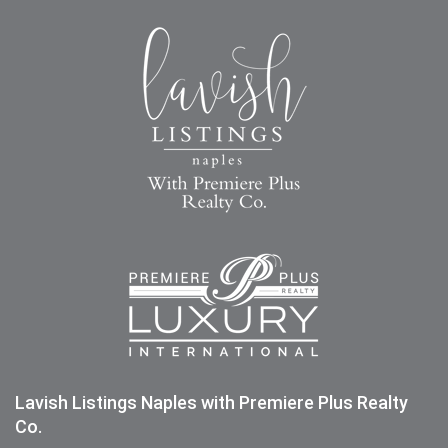
Lavish Listings Naples with Premiere Plus Realty
Co.