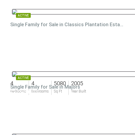
ACTIVE
Single Family for Sale in Classics Plantation Estates
ACTIVE
4
4
5080
2005
Single Family for Sale in Majors
$3,295,000
Bedrooms
Bathrooms
Sq Ft
Year Built