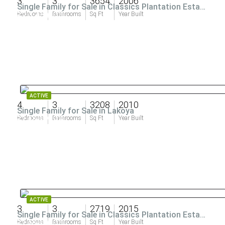
3
3
3654
2006
Single Family for Sale in Classics Plantation Estates
$2,145,000
Bedrooms
Bathrooms
Sq Ft
Year Built
ACTIVE
4
3
3208
2010
Single Family for Sale in Lakoya
$1,999,999
Bedrooms
Bathrooms
Sq Ft
Year Built
ACTIVE
3
3
2719
2015
Single Family for Sale in Classics Plantation Estates
$1,899,000
Bedrooms
Bathrooms
Sq Ft
Year Built