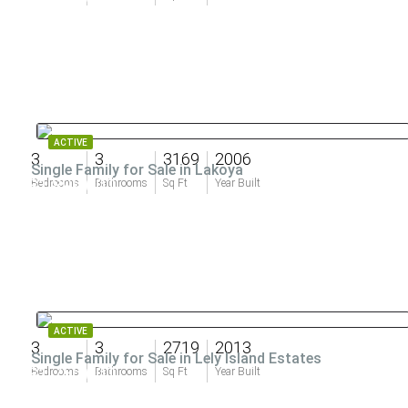
ACTIVE
3
3
3169
2006
Single Family for Sale in Lakoya
$1,899,000
Bedrooms
Bathrooms
Sq Ft
Year Built
ACTIVE
3
3
2719
2013
Single Family for Sale in Lely Island Estates
$1,750,000
Bedrooms
Bathrooms
Sq Ft
Year Built