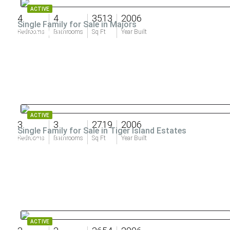
ACTIVE
4
4
3513
2006
Single Family for Sale in Majors
$2,250,000
Bedrooms
Bathrooms
Sq Ft
Year Built
ACTIVE
3
3
2719
2006
Single Family for Sale in Tiger Island Estates
$2,180,500
Bedrooms
Bathrooms
Sq Ft
Year Built
ACTIVE