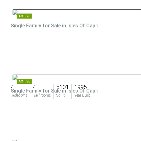
ACTIVE
Single Family for Sale in Isles Of Capri
ACTIVE
4
4
5101
1995
Single Family for Sale in Isles Of Capri
$5,395,000
Bedrooms
Bathrooms
Sq Ft
Year Built