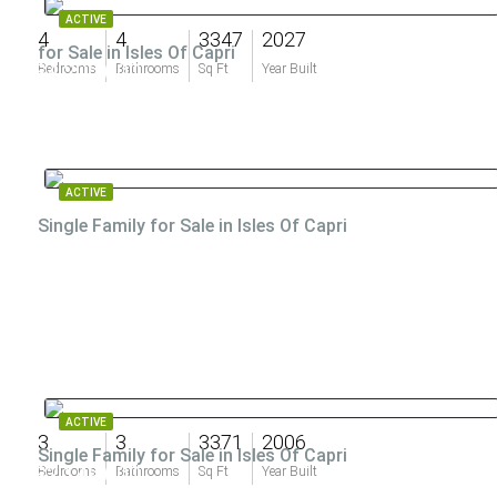
ACTIVE
4
4
3347
2027
for Sale in Isles Of Capri
$4,200,000
Bedrooms
Bathrooms
Sq Ft
Year Built
ACTIVE
Single Family for Sale in Isles Of Capri
$2,599,000
ACTIVE
3
3
3371
2006
Single Family for Sale in Isles Of Capri
$2,149,000
Bedrooms
Bathrooms
Sq Ft
Year Built