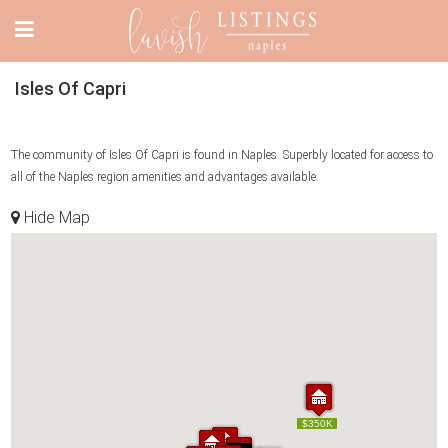
Isles Of Capri
The community of Isles Of Capri is found in Naples. Superbly located for access to
all of the Naples region amenities and advantages available.
Hide Map
$369K
$350K
$369K
$350K