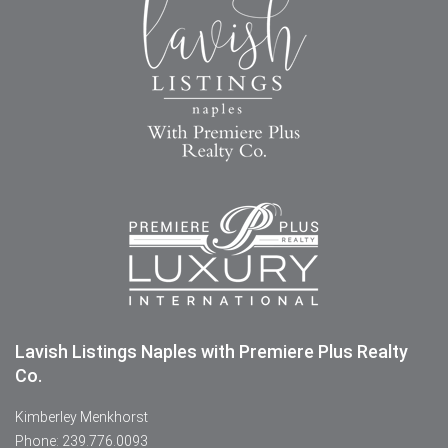
Lavish Listings Naples with Premiere Plus Realty
Co.
Kimberley Menkhorst
Phone: 239.776.0093