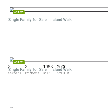
ACTIVE
Single Family for Sale in Island Walk
ACTIVE
3
3
1983
2000
Single Family for Sale in Island Walk
$760,000
Bedrooms
Bathrooms
Sq Ft
Year Built