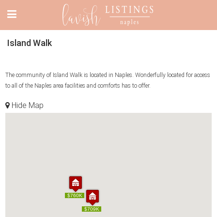
Island Walk
The community of Island Walk is located in Naples. Wonderfully located for access
to all of the Naples area facilities and comforts has to offer.
Hide Map
$760K
$760K
$709K
$709K