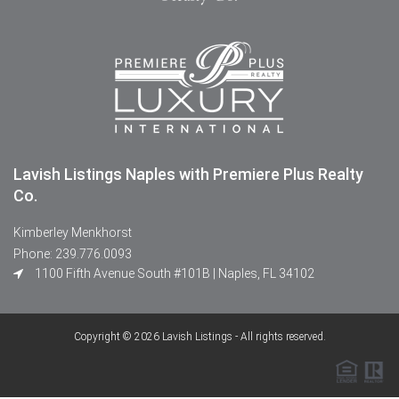
Lavish Listings Naples with Premiere Plus Realty
Co.
Kimberley Menkhorst
Phone: 239.776.0093
1100 Fifth Avenue South #101B | Naples, FL 34102
Copyright © 2026 Lavish Listings - All rights reserved.