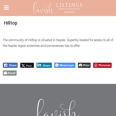
Hilltop
The community of Hilltop is situated in Naples. Superbly located for access to all of
the Naples region amenities and conveniences has to offer.
Messenger
Print
Pinterest
Post
Share
Share
Email