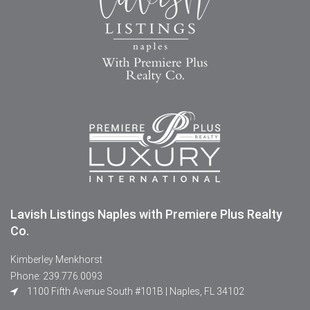
Lavish Listings Naples with Premiere Plus Realty
Co.
Kimberley Menkhorst
Phone: 239.776.0093
1100 Fifth Avenue South #101B | Naples, FL 34102