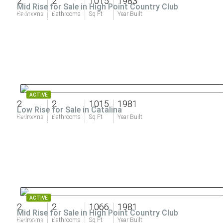
2
2
1015
1983
Mid Rise for Sale in High Point Country Club
$439,000
Bedrooms
Bathrooms
Sq Ft
Year Built
ACTIVE
2
2
1015
1981
Low Rise for Sale in Catalina
$378,000
Bedrooms
Bathrooms
Sq Ft
Year Built
ACTIVE
2
2
1066
1981
Mid Rise for Sale in High Point Country Club
$374,900
Bedrooms
Bathrooms
Sq Ft
Year Built