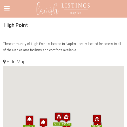
High Point
The community of High Point is located in Naples. Ideally located for access to all
of the Naples area facilities and comforts available.
Hide Map
$464K
$330K
$464K
$330K
$299K
$330K
$299K
$330K
$260K
$260K
$599K
$599K