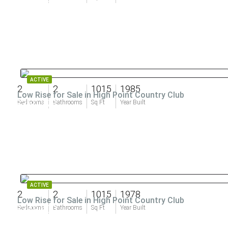
ACTIVE
2
2
1015
1985
Low Rise for Sale in High Point Country Club
$360,278
Bedrooms
Bathrooms
Sq Ft
Year Built
ACTIVE
2
2
1015
1978
Low Rise for Sale in High Point Country Club
$349,900
Bedrooms
Bathrooms
Sq Ft
Year Built