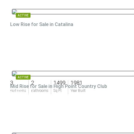
ACTIVE
Low Rise for Sale in Catalina
ACTIVE
3
2
1499
1981
Mid Rise for Sale in High Point Country Club
$599,000
Bedrooms
Bathrooms
Sq Ft
Year Built