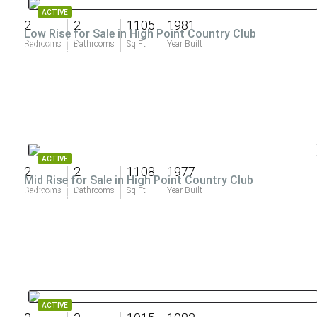
ACTIVE
2
2
1105
1981
Low Rise for Sale in High Point Country Club
$474,500
Bedrooms
Bathrooms
Sq Ft
Year Built
ACTIVE
2
2
1108
1977
Mid Rise for Sale in High Point Country Club
$464,000
Bedrooms
Bathrooms
Sq Ft
Year Built
ACTIVE