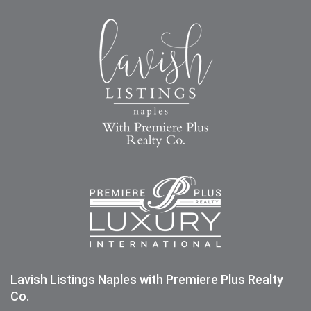
Lavish Listings Naples with Premiere Plus Realty
Co.