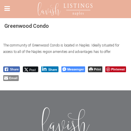
Greenwood Condo
The community of Greenwood Condo is located in Naples. Ideally situated for
access to all of the Naples region amenities and advantages has to offer.
Messenger
Print
Pinterest
Post
Share
Share
Email