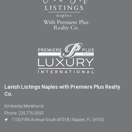
Lavish Listings Naples with Premiere Plus Realty
Co.
Kimberley Menkhorst
Phone: 239.776.0093
1100 Fifth Avenue South #101B | Naples, FL 34102