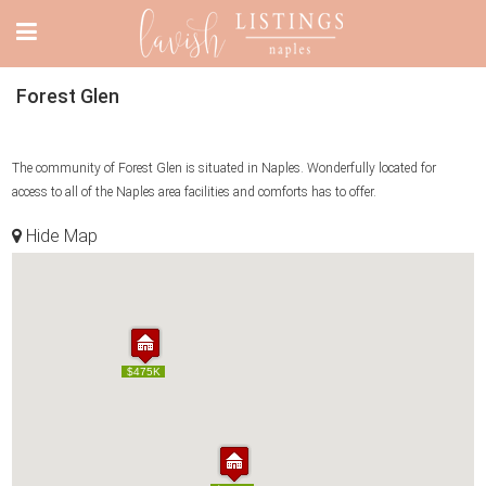
Forest Glen
The community of Forest Glen is situated in Naples. Wonderfully located for
access to all of the Naples area facilities and comforts has to offer.
Hide Map
$475K
$475K