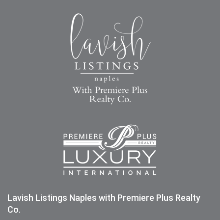
Lavish Listings Naples with Premiere Plus Realty
Co.