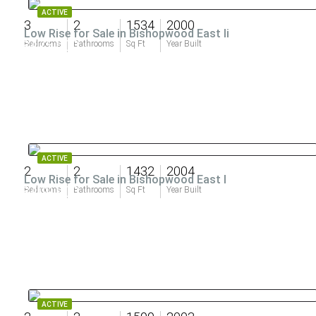
ACTIVE
3
2
1534
2000
Low Rise for Sale in Bishopwood East Ii
$475,000
Bedrooms
Bathrooms
Sq Ft
Year Built
ACTIVE
2
2
1432
2004
Low Rise for Sale in Bishopwood East I
$409,900
Bedrooms
Bathrooms
Sq Ft
Year Built
ACTIVE