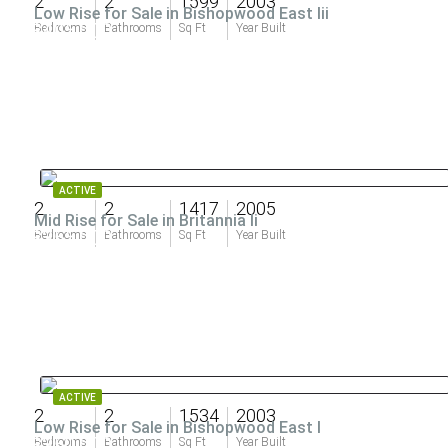
2
2
1599
2003
Low Rise for Sale in Bishopwood East Iii
$405,000
Bedrooms
Bathrooms
Sq Ft
Year Built
ACTIVE
2
2
1417
2005
Mid Rise for Sale in Britannia Ii
$355,000
Bedrooms
Bathrooms
Sq Ft
Year Built
ACTIVE
2
2
1534
2003
Low Rise for Sale in Bishopwood East I
$350,000
Bedrooms
Bathrooms
Sq Ft
Year Built