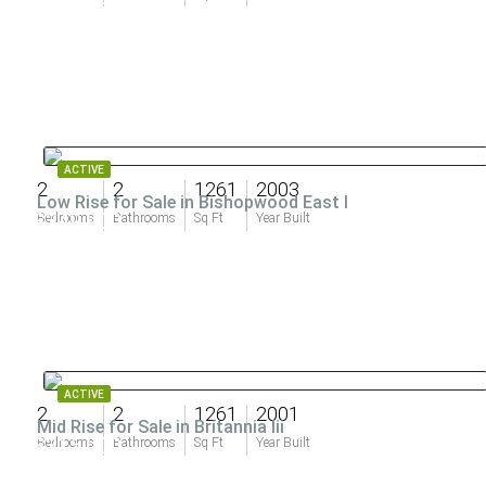
ACTIVE
2
2
1261
2003
Low Rise for Sale in Bishopwood East I
$349,900
Bedrooms
Bathrooms
Sq Ft
Year Built
ACTIVE
2
2
1261
2001
Mid Rise for Sale in Britannia Iii
$315,000
Bedrooms
Bathrooms
Sq Ft
Year Built