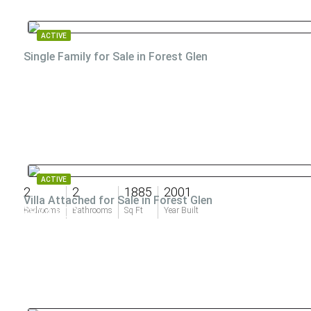
ACTIVE
Single Family for Sale in Forest Glen
ACTIVE
2
2
1885
2001
Villa Attached for Sale in Forest Glen
$824,900
Bedrooms
Bathrooms
Sq Ft
Year Built