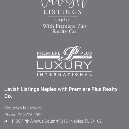
Lavish Listings Naples with Premiere Plus Realty
Co.
Kimberley Menkhorst
Phone: 239.776.0093
1100 Fifth Avenue South #101B | Naples, FL 34102