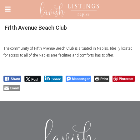
Fifth Avenue Beach Club
The community of Fifth Avenue Beach Club is situated in Naples. Ideally located
for access to all of the Naples area facilities and comforts has to offer.
Messenger
Print
Pinterest
Post
Share
Share
Email