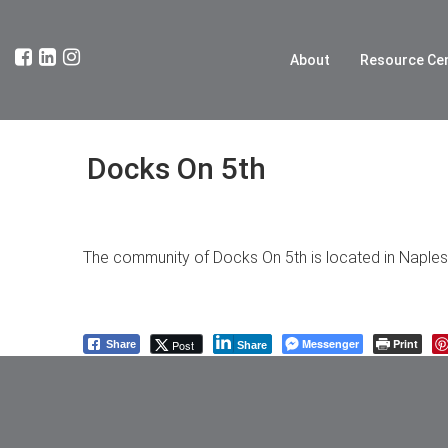
About
Resource Ce
Docks On 5th
The community of Docks On 5th is located in Naples. 
Messenger
Print
Post
Share
Share