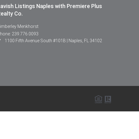
avish Listings Naples with Premiere Plus
ealty Co.
imberley Menkhorst
hone: 239.776.0093
1100 Fifth Avenue South #101B | Naples, FL 34102