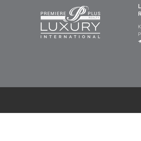
L
R
K
P