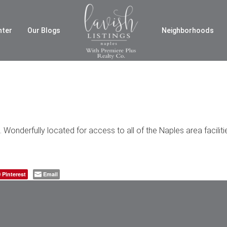
nter
Our Blogs
Neighborhoods
Wonderfully located for access to all of the Naples area facilit
Pinterest
Email