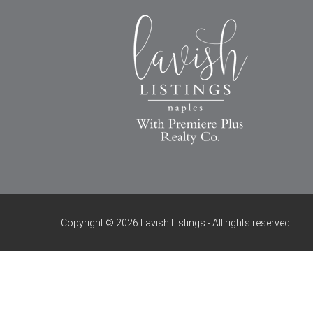
Copyright © 2026 Lavish Listings - All rights reserved.