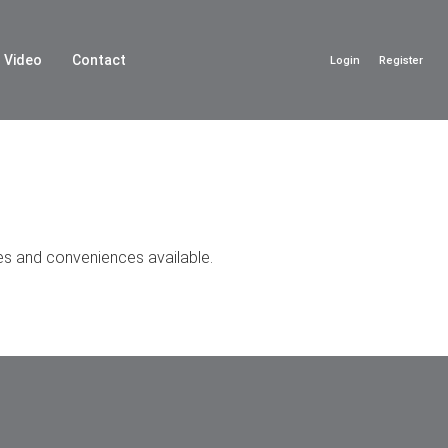
Video
Contact
Login
Register
ies and conveniences available.