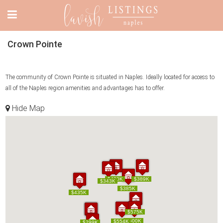
Crown Pointe
The community of Crown Pointe is situated in Naples. Ideally located for access to
all of the Naples region amenities and advantages has to offer.
Hide Map
$430K
$430K
$389K
$389K
$343K
$343K
$385K
$385K
$435K
$435K
$575K
$575K
$500K
$500K
$554K
$554K
$285K
$299K
$285K
$299K