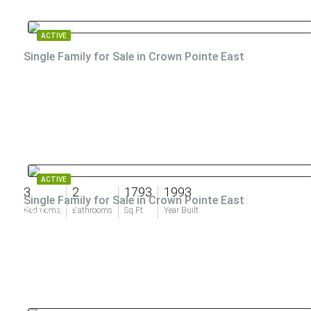
ACTIVE
Single Family for Sale in Crown Pointe East
ACTIVE
3
2
1793
1993
Single Family for Sale in Crown Pointe East
$595,000
Bedrooms
Bathrooms
Sq Ft
Year Built