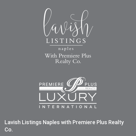
Lavish Listings Naples with Premiere Plus Realty
Co.