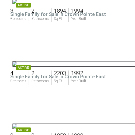
ACTIVE
3
2
1894
1994
Single Family for Sale in Crown Pointe East
$574,900
Bedrooms
Bathrooms
Sq Ft
Year Built
ACTIVE
4
2
2203
1992
Single Family for Sale in Crown Pointe East
$564,900
Bedrooms
Bathrooms
Sq Ft
Year Built
ACTIVE