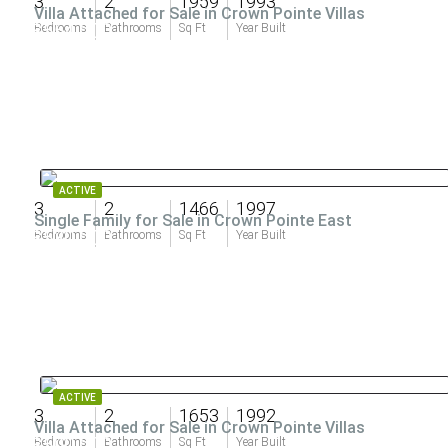
3
2
1959
1993
Villa Attached for Sale in Crown Pointe Villas
$554,000
Bedrooms
Bathrooms
Sq Ft
Year Built
ACTIVE
3
2
1466
1997
Single Family for Sale in Crown Pointe East
$530,000
Bedrooms
Bathrooms
Sq Ft
Year Built
ACTIVE
3
2
1653
1992
Villa Attached for Sale in Crown Pointe Villas
$500,000
Bedrooms
Bathrooms
Sq Ft
Year Built