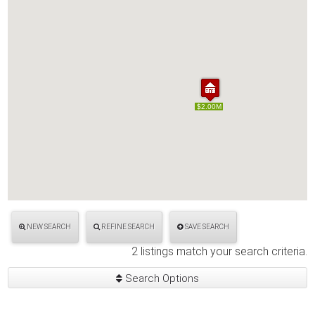
$2.00M
$2.00M
NEW SEARCH
REFINE SEARCH
SAVE SEARCH
2 listings match your search criteria.
Search Options