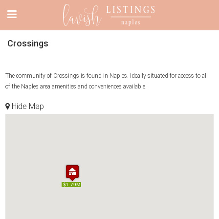
Crossings
The community of Crossings is found in Naples. Ideally situated for access to all
of the Naples area amenities and conveniences available.
Hide Map
$1.79M
$1.79M