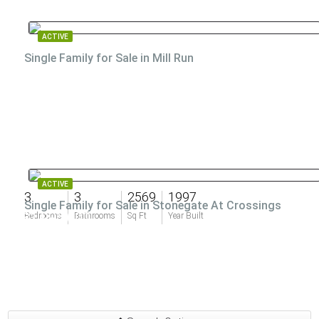
ACTIVE
Single Family for Sale in Mill Run
ACTIVE
3
3
2569
1997
Single Family for Sale in Stonegate At Crossings
$1,995,000
Bedrooms
Bathrooms
Sq Ft
Year Built