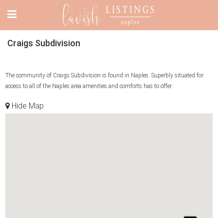
Craigs Subdivision
The community of Craigs Subdivision is found in Naples. Superbly situated for
access to all of the Naples area amenities and comforts has to offer.
Hide Map