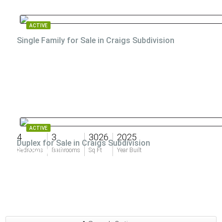
ACTIVE
Single Family for Sale in Craigs Subdivision
ACTIVE
4
3
3026
2025
Duplex for Sale in Craigs Subdivision
$1,290,000
Bedrooms
Bathrooms
Sq Ft
Year Built