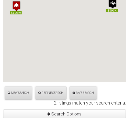
$599K
$599K
$1.29M
$1.29M
NEW SEARCH
REFINE SEARCH
SAVE SEARCH
2 listings match your search criteria.
Search Options